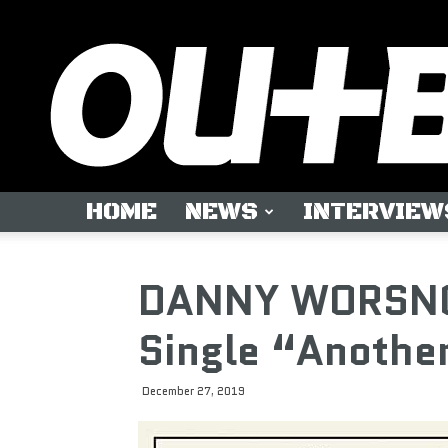
HOME
NEWS
INTERVIEW
DANNY WORSNO
Single “Anothe
December 27, 2019