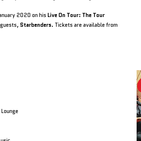
January 2020 on his
Live On Tour: The Tour
l guests,
Starbenders
. Tickets are available from
 Lounge
Music