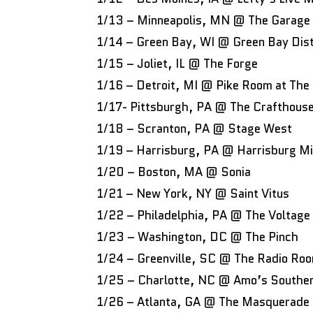
1/13 – Minneapolis, MN @ The Garage
1/14 – Green Bay, WI @ Green Bay Dist
1/15 – Joliet, IL @ The Forge
1/16 – Detroit, MI @ Pike Room at The
1/17- Pittsburgh, PA @ The Crafthouse 
1/18 – Scranton, PA @ Stage West
1/19 – Harrisburg, PA @ Harrisburg M
1/20 – Boston, MA @ Sonia
1/21 – New York, NY @ Saint Vitus
1/22 – Philadelphia, PA @ The Voltage
1/23 – Washington, DC @ The Pinch
1/24 – Greenville, SC @ The Radio Ro
1/25 – Charlotte, NC @ Amo’s Southe
1/26 – Atlanta, GA @ The Masquerade