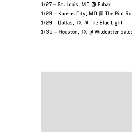
1/27 – St. Louis, MO @ Fubar
1/28 – Kansas City, MO @ The Riot R
1/29 – Dallas, TX @ The Blue Light
1/30 – Houston, TX @ Wildcatter Salo