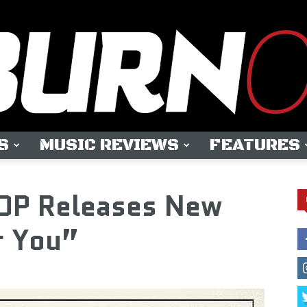
S
MUSIC REVIEWS
FEATURES
OUTBURN
P Releases New
r You”
ONLINE