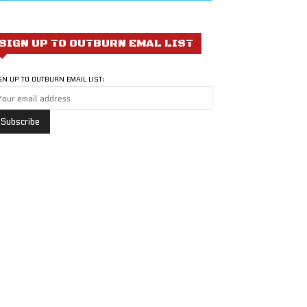
SIGN UP TO OUTBURN EMAL LIST
GN UP TO OUTBURN EMAIL LIST: