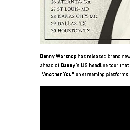
Danny Worsnop
has released brand new
ahead of
Danny
’s US headline tour that
“
Another You
” on streaming platforms