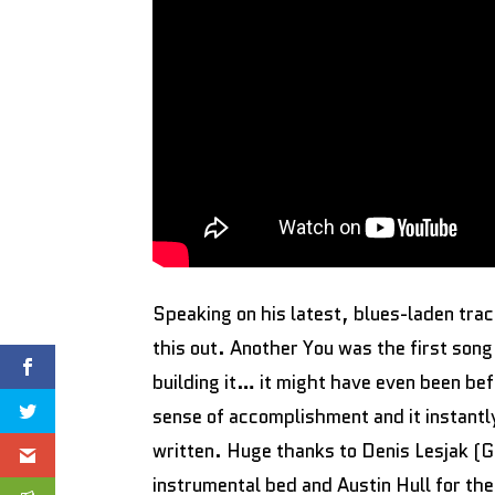
Speaking on his latest, blues-laden tra
this out. Another You was the first song
building it… it might have even been bef
sense of accomplishment and it instantl
written. Huge thanks to Denis Lesjak (G
instrumental bed and Austin Hull for the