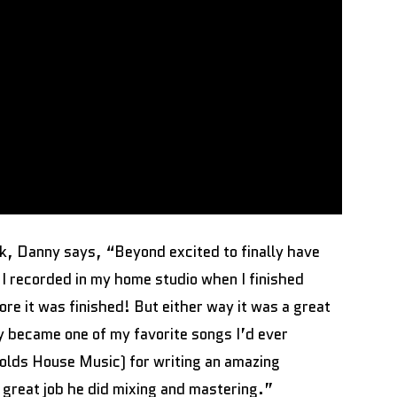
ck, Danny says, “Beyond excited to finally have
 I recorded in my home studio when I finished
ore it was finished! But either way it was a great
y became one of my favorite songs I’d ever
olds House Music) for writing an amazing
 great job he did mixing and mastering.”