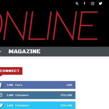
MAGAZINE
CONNECT
7,685
Fans
LIKE
3,609
Followers
FOLLOW
2,682
Followers
FOLLOW