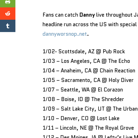
Fans can catch
Danny
live throughout 
headline run across the US with specia
dannyworsnop.net
.
1/02- Scottsdale, AZ @ Pub Rock
1/03 – Los Angeles, CA @ The Echo
1/04 – Anaheim, CA @ Chain Reaction
1/05 – Sacramento, CA @ Holy Diver
1/07 – Seattle, WA @ El Corazon
1/08 – Boise, ID @ The Shredder
1/09 – Salt Lake City, UT @ The Urban
1/10 – Denver, CO @ Lost Lake
1/11 – Lincoln, NE @ The Royal Grove
1/12 – Des Moines, IA @ Lefty’s Live 