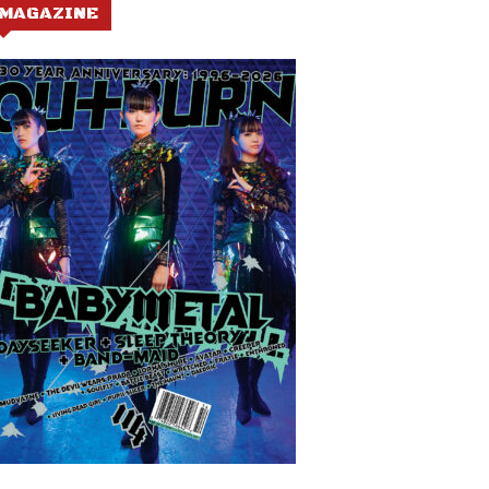
MAGAZINE