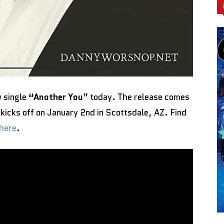
 single
“Another You
” today. The release comes
 kicks off on January 2nd in Scottsdale, AZ. Find
here
.