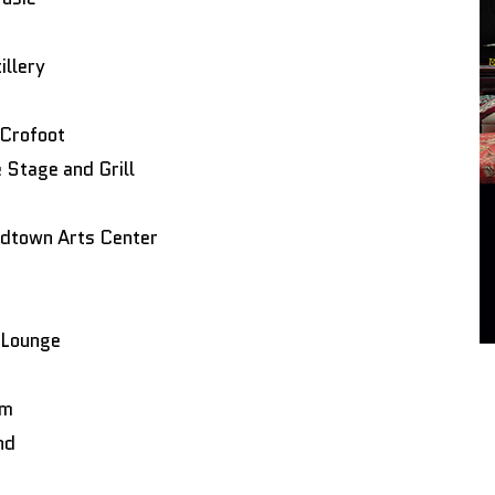
illery
 Crofoot
Stage and Grill
idtown Arts Center
 Lounge
om
nd