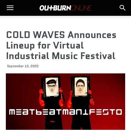
COLD WAVES Announces
Lineup for Virtual
Industrial Music Festival
September 10, 2020