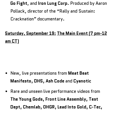
Go Fight
,
and
Iron Lung Corp
. Produced by Aaron
Pollack, director of the “Rally and Sustain:
Cracknation” documentary.
Saturday, September 19:
The Main Event (7 pm-12
am CT)
New, live presentations from
Meat Beat
Manifesto, DHS, Ash Code
and
Cyanotic
Rare and unseen live performance videos from
The Young Gods, Front Line Assembly, Test
Dept, Chemlab, OHGR, Lead Into Gold, C-Tec,