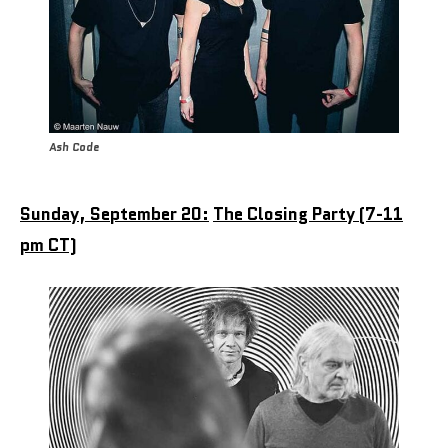
Ash Code
Sunday, September 20:
The Closing Party (7-11
pm CT)