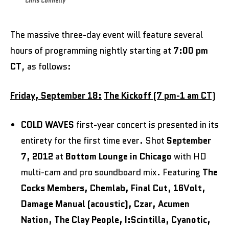
Chris Connelly
The massive three-day event will feature several
hours of programming nightly starting at
7:00 pm
CT
, as follows:
Friday, September 18:
The Kickoff (7 pm-1 am CT)
COLD WAVES
first-year concert is presented in its
entirety for the first time ever. Shot
September
7, 2012
at
Bottom Lounge in Chicago
with HD
multi-cam and pro soundboard mix. Featuring
The
Cocks Members, Chemlab, Final Cut, 16Volt,
Damage Manual (acoustic), Czar, Acumen
Nation, The Clay People, I:Scintilla, Cyanotic,