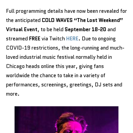
Full programming details have now been revealed for
the anticipated
COLD WAVES “The Lost Weekend”
Virtual Event
, to be held
September 18-20
and
streamed
FREE
via Twitch
HERE
. Due to ongoing
COVID-19 restrictions, the long-running and much-
loved industrial music festival normally held in
Chicago heads online this year, giving fans
worldwide the chance to take in a variety of
performances, screenings, greetings, DJ sets and
more.