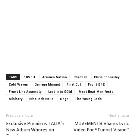
TAGS
16Volt
Acumen Nation
Chemlab
Chris Connelley
Cold Waves
Damage Manual
Final Cut
Front 242
Front Line Assembly
Lead into GOld
Meat Beat Manifesto
Ministry
Nine Inch Nails
Ohgr
The Young Gods
Previous article
Next article
Exclusive Premiere: TALIA’s
MOVEMENTS Shares Lyric
New Album Whores on
Video For “Tunnel Vision”