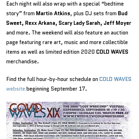
Each night will also wrap with a special “bedtime
story” from
Martin Atkins
, plus DJ sets from
Bud
Sweet, Rexx Arkana, Scary Lady Sarah, Jeff Moyer
and more. The weekend will also feature an auction
page featuring rare art, music and more collectible
items as well as limited edition 2020
COLD WAVES
merchandise.
Find the full hour-by-hour schedule on
COLD WAVES
website
beginning September 17.