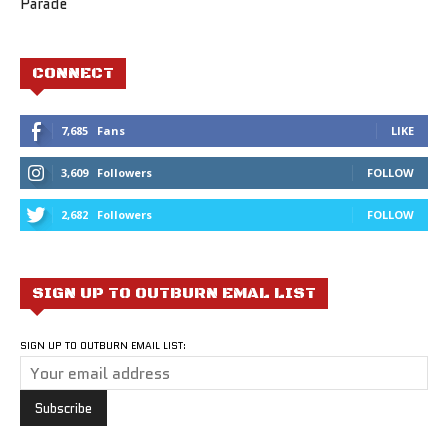
Parade
CONNECT
7,685
Fans
LIKE
3,609
Followers
FOLLOW
2,682
Followers
FOLLOW
SIGN UP TO OUTBURN EMAL LIST
SIGN UP TO OUTBURN EMAIL LIST: