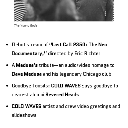
The Young Gods
Debut stream of
“Last Call 2350: The Neo
Documentary,”
directed by Eric Richter
A
Medusa’s
tribute—an audio/video homage to
Dave Medusa
and his legendary Chicago club
Goodbye Tonsils:
COLD WAVES
says goodbye to
dearest alumni
Severed Heads
COLD WAVES
artist and crew video greetings and
slideshows