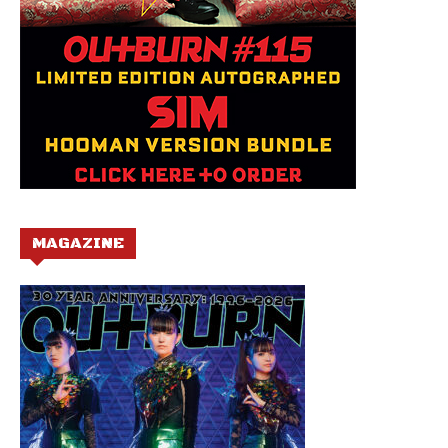
MAGAZINE