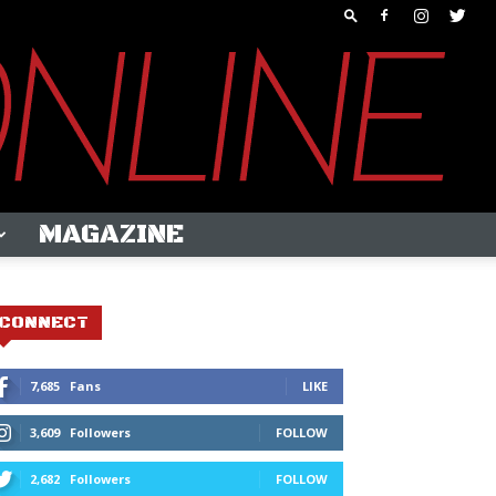
MAGAZINE
CONNECT
7,685
Fans
LIKE
3,609
Followers
FOLLOW
2,682
Followers
FOLLOW