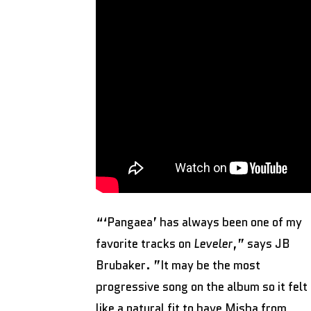
“‘Pangaea’ has always been one of my
favorite tracks on
Leveler
,” says JB
Brubaker. ”It may be the most
progressive song on the album so it felt
like a natural fit to have Misha from