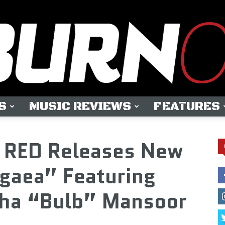
S
MUSIC REVIEWS
FEATURES
OUTBURN
RED Releases New
gaea” Featuring
sha “Bulb” Mansoor
ONLINE