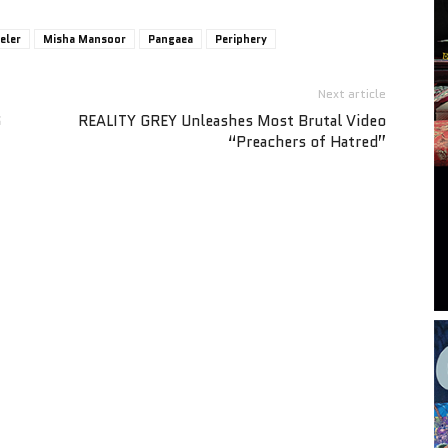
eler
Misha Mansoor
Pangaea
Periphery
Next article
S
REALITY GREY Unleashes Most Brutal Video
“Preachers of Hatred”