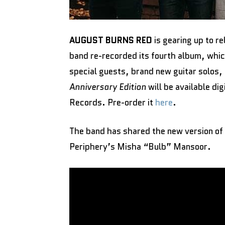
AUGUST BURNS RED
is gearing up to r
band re-recorded its fourth album, whic
special guests, brand new guitar solos,
Anniversary Edition
will be available di
Records. Pre-order it
here
.
The band has shared the new version of
Periphery’s Misha “Bulb” Mansoor.