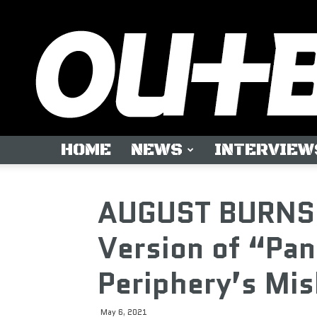
HOME
NEWS
INTERVIEW
AUGUST BURNS 
Version of “Pan
Periphery’s Mi
May 6, 2021