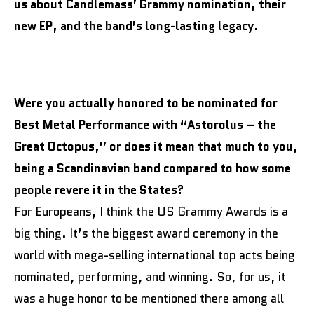
us about Candlemass’ Grammy nomination, their
new EP, and the band’s long-lasting legacy.
Were you actually honored to be nominated for
Best Metal Performance with “Astorolus – the
Great Octopus,” or does it mean that much to you,
being a Scandinavian band compared to how some
people revere it in the States?
For Europeans, I think the US Grammy Awards is a
big thing. It’s the biggest award ceremony in the
world with mega-selling international top acts being
nominated, performing, and winning. So, for us, it
was a huge honor to be mentioned there among all