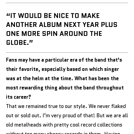
“IT WOULD BE NICE TO MAKE
ANOTHER ALBUM NEXT YEAR PLUS
ONE MORE SPIN AROUND THE
GLOBE.”
Fans may have a particular era of the band that’s
their favorite, especially based on which singer
was at the helm at the time. What has been the
most rewarding thing about the band throughout
its career?
That we remained true to our style. We never flaked
out or sold out. I’m very proud of that! But we are all
old metalheads with pretty cool record collections