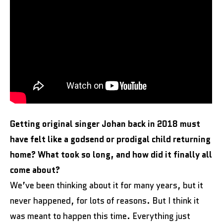
Getting original singer Johan back in 2018 must
have felt like a godsend or prodigal child returning
home? What took so long, and how did it finally all
come about?
We’ve been thinking about it for many years, but it
never happened, for lots of reasons. But I think it
was meant to happen this time. Everything just