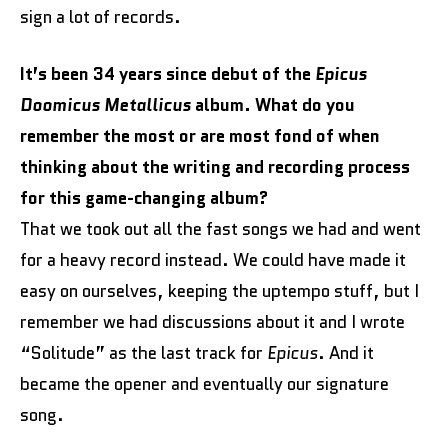
sign a lot of records.
It’s been 34 years since debut of the
Epicus
Doomicus Metallicus
album. What do you
remember the most or are most fond of when
thinking about the writing and recording process
for this game-changing album?
That we took out all the fast songs we had and went
for a heavy record instead. We could have made it
easy on ourselves, keeping the uptempo stuff, but I
remember we had discussions about it and I wrote
“Solitude” as the last track for
Epicus
. And it
became the opener and eventually our signature
song.