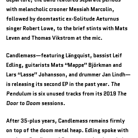
with melancholic crooner Messiah Marcolin,
followed by doomtastic ex-Solitude Aeturnus
singer Robert Lowe, to the brief stints with Mats
Leven and Thomas Vikstrom at the mic.
Candlemass—featuring Längquist, bassist Leif
Edling, guitarists Mats “Mappe” Björkman and
Lars “Lasse” Johansson, and drummer Jan Lindh—
is releasing its second EP in the past year.
The
Pendulum
is six unused tracks from its 2019
The
Door to Doom
sessions.
After 35-plus years, Candlemass remains firmly
on top of the doom metal heap. Edling spoke with