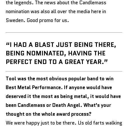
the legends. The news about the Candlemass
nomination was also all over the media here in
Sweden. Good promo for us.
“I HAD A BLAST JUST BEING THERE,
BEING NOMINATED, HAVING THE
PERFECT END TO A GREAT YEAR.”
Tool was the most obvious popular band to win
Best Metal Performance. If anyone would have
deserved it the most as being metal, it would have
been Candlemass or Death Angel. What’s your
thought on the whole award process?
We were happy just to be there. Us old farts walking