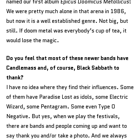
named our first album
Epicus Doomicus Metallicus
!
We were pretty much alone in that arena in 1986,
but now it is a well established genre. Not big, but
still. If doom metal was everybody’s cup of tea, it
would lose the magic.
Do you feel that most of these newer bands have
Candlemass and, of course, Black Sabbath to
thank?
I have no idea where they find their influences. Some
of them have Paradise Lost as idols, some Electric
Wizard, some Pentagram. Some even Type O
Negative. But yes, when we play the festivals,
there are bands and people coming up and want to
say thank you and/or take a photo. And we always