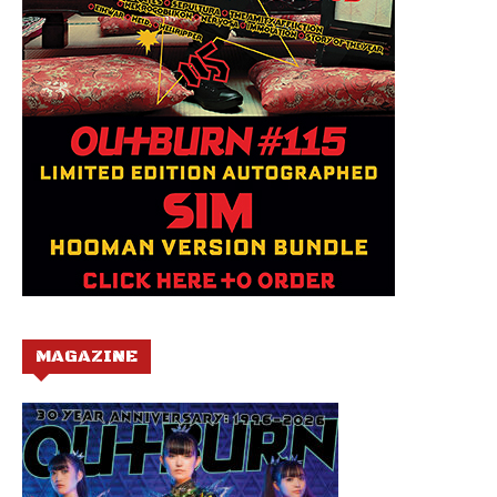
MAGAZINE