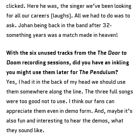
clicked. Here he was, the singer we’ve been looking
for all our careers (laughs). All we had to do was to
ask. Johan being back in the band after 32-
something years was a match made in heaven!
With the six unused tracks from the
The Door to
Doom
recording sessions, did you have an inkling
you might use them later for
The Pendulum
?
Yes, I had it in the back of my head we should use
them somewhere along the line. The three full songs
were too good not to use. I think our fans can
appreciate them even in demo form. And, maybe it’s
also fun and interesting to hear the demos, what
they sound like.