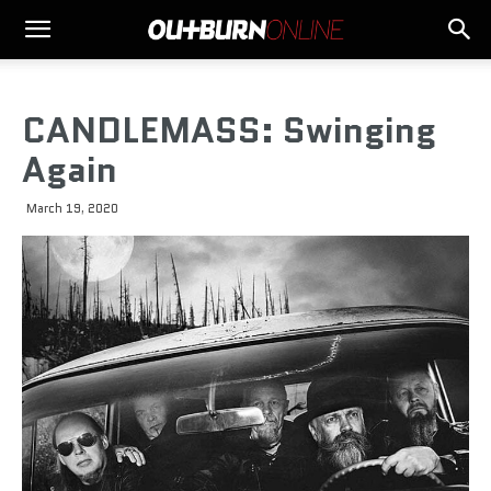
CANDLEMASS: Swinging
Again
March 19, 2020