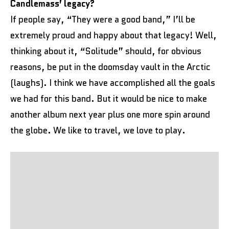
Candlemass’ legacy?
If people say, “They were a good band,” I’ll be
extremely proud and happy about that legacy! Well,
thinking about it, “Solitude” should, for obvious
reasons, be put in the doomsday vault in the Arctic
(laughs). I think we have accomplished all the goals
we had for this band. But it would be nice to make
another album next year plus one more spin around
the globe. We like to travel, we love to play.