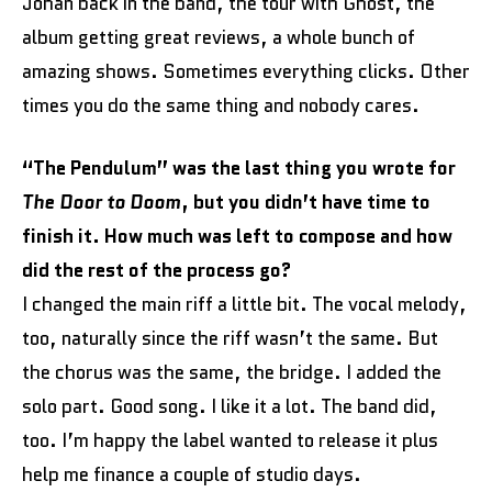
Johan back in the band, the tour with Ghost, the
album getting great reviews, a whole bunch of
amazing shows. Sometimes everything clicks. Other
times you do the same thing and nobody cares.
“The Pendulum” was the last thing you wrote for
The Door to Doom
, but you didn’t have time to
finish it. How much was left to compose and how
did the rest of the process go?
I changed the main riff a little bit. The vocal melody,
too, naturally since the riff wasn’t the same. But
the chorus was the same, the bridge. I added the
solo part. Good song. I like it a lot. The band did,
too. I’m happy the label wanted to release it plus
help me finance a couple of studio days.