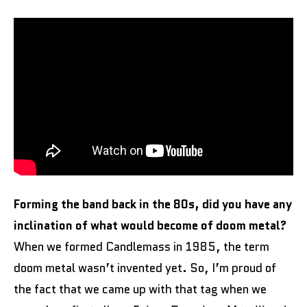
Forming the band back in the 80s, did you have any
inclination of what would become of doom metal?
When we formed Candlemass in 1985, the term
doom metal wasn’t invented yet. So, I’m proud of
the fact that we came up with that tag when we