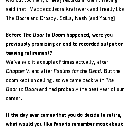
without too many cheesy records in them. Having
said that, Mappe collects Kraftwerk and I really like
The Doors and Crosby, Stills, Nash (and Young).
Before
The Door to Doom
happened, were you
previously promising an end to recorded output or
teasing retirement?
We’ve said it a couple of times actually, after
Chapter VI
and after
Psalms for the Dead
. But the
doom kept on calling, so we came back with
The
Door to Doom
and had probably the best year of our
career.
If the day ever comes that you do decide to retire,
what would you like fans to remember most about