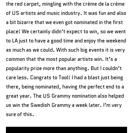
the red carpet, mingling with the crème de la crème
of US artists and music industry. It was fun and also
a bit bizarre that we even got nominated in the first
place! We certainly didn’t expect to win, so we went
to LA just to have a good time and enjoy the weekend
as much as we could. With such big events it is very
common that the most popular artists win. It’s a
popularity prize more than anything. But I couldn’t
care less. Congrats to Tool! I had a blast just being
there, being nominated, having the perfect end to a
great year. The US Grammy nomination also helped
us win the Swedish Grammy a week later. I’m very
sure of this.