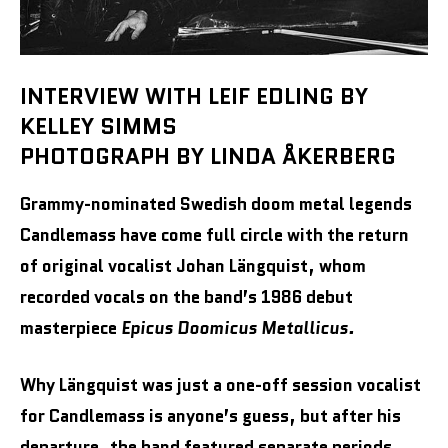
INTERVIEW WITH LEIF EDLING BY
KELLEY SIMMS
PHOTOGRAPH BY LINDA ÅKERBERG
Grammy-nominated Swedish doom metal legends
Candlemass have come full circle with the return
of original vocalist Johan Längquist, whom
recorded vocals on the band’s
1986 debut
masterpiece
Epicus Doomicus Metallicus.
Why Längquist was just a one-off session vocalist
for Candlemass is anyone’s guess, but after his
departure, the band featured separate periods