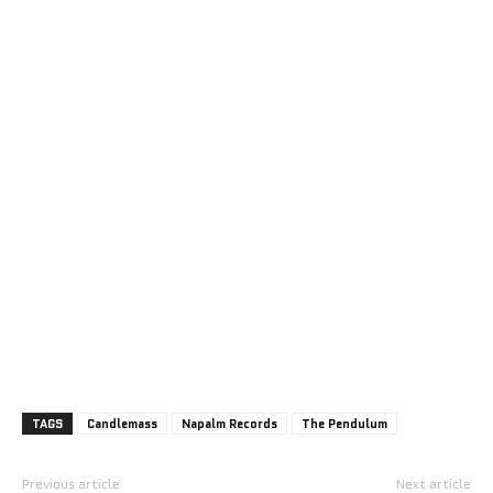
TAGS
Candlemass
Napalm Records
The Pendulum
Previous article
Next article