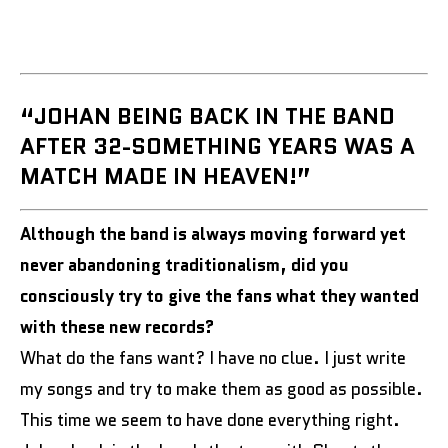
“JOHAN BEING BACK IN THE BAND
AFTER 32-SOMETHING YEARS WAS A
MATCH MADE IN HEAVEN!”
Although the band is always moving forward yet
never abandoning traditionalism, did you
consciously try to give the fans what they wanted
with these new records?
What do the fans want? I have no clue. I just write
my songs and try to make them as good as possible.
This time we seem to have done everything right.