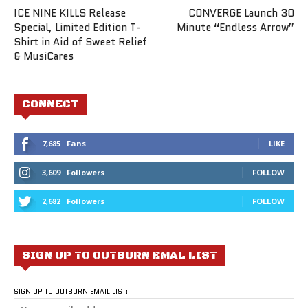
ICE NINE KILLS Release
CONVERGE Launch 30
Special, Limited Edition T-
Minute “Endless Arrow”
Shirt in Aid of Sweet Relief
& MusiCares
CONNECT
7,685
Fans
LIKE
3,609
Followers
FOLLOW
2,682
Followers
FOLLOW
SIGN UP TO OUTBURN EMAL LIST
SIGN UP TO OUTBURN EMAIL LIST: