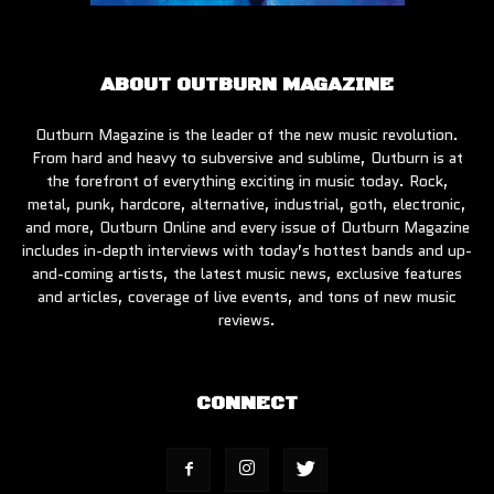
ABOUT OUTBURN MAGAZINE
Outburn Magazine is the leader of the new music revolution.
From hard and heavy to subversive and sublime, Outburn is at
the forefront of everything exciting in music today. Rock,
metal, punk, hardcore, alternative, industrial, goth, electronic,
and more, Outburn Online and every issue of Outburn Magazine
includes in-depth interviews with today’s hottest bands and up-
and-coming artists, the latest music news, exclusive features
and articles, coverage of live events, and tons of new music
reviews.
CONNECT