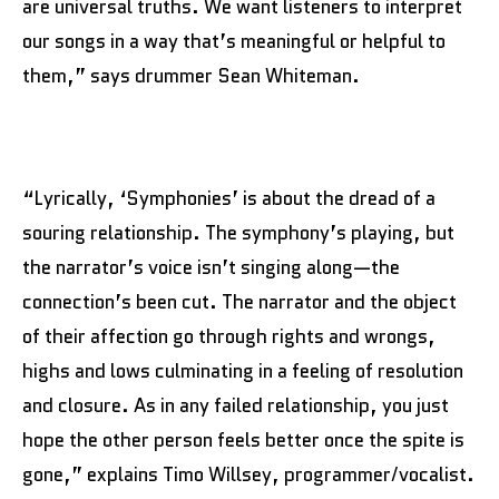
are universal truths. We want listeners to interpret
our songs in a way that’s meaningful or helpful to
them,” says drummer Sean Whiteman.
“Lyrically, ‘Symphonies’ is about the dread of a
souring relationship. The symphony’s playing, but
the narrator’s voice isn’t singing along—the
connection’s been cut. The narrator and the object
of their affection go through rights and wrongs,
highs and lows culminating in a feeling of resolution
and closure. As in any failed relationship, you just
hope the other person feels better once the spite is
gone,” explains Timo Willsey, programmer/vocalist.