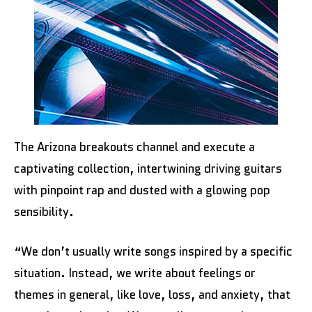
The Arizona breakouts channel and execute a
captivating collection, intertwining driving guitars
with pinpoint rap and dusted with a glowing pop
sensibility.
“We don’t usually write songs inspired by a specific
situation. Instead, we write about feelings or
themes in general, like love, loss, and anxiety, that