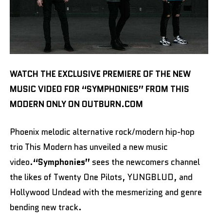
WATCH THE EXCLUSIVE PREMIERE OF THE NEW
MUSIC VIDEO FOR “SYMPHONIES” FROM THIS
MODERN ONLY ON OUTBURN.COM
Phoenix melodic alternative rock/modern hip-hop
trio This Modern has unveiled a new music
video.
“Symphonies”
sees the newcomers channel
the likes of Twenty One Pilots, YUNGBLUD, and
Hollywood Undead with the mesmerizing and genre
bending new track.