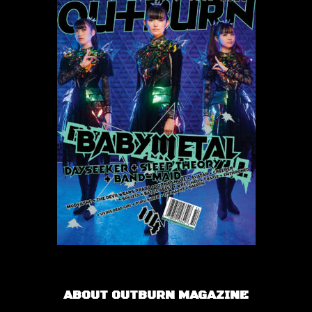
ABOUT OUTBURN MAGAZINE