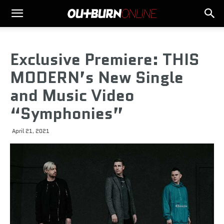
Exclusive Premiere: THIS
MODERN’s New Single
and Music Video
“Symphonies”
April 21, 2021