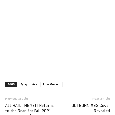
TAGS
Symphonies
This Modern
Previous article
Next article
ALL HAIL THE YETI Returns
OUTBURN #93 Cover
to the Road for Fall 2021
Revealed