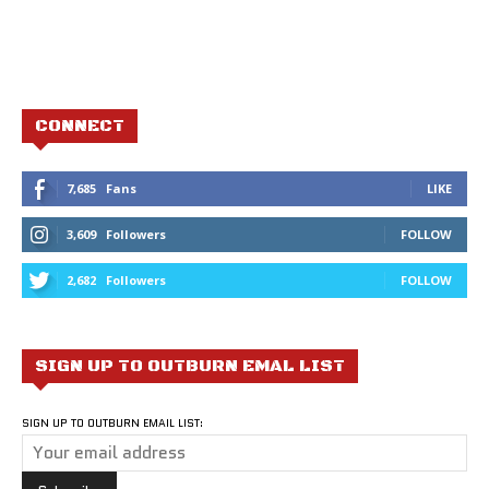
CONNECT
7,685
Fans
LIKE
3,609
Followers
FOLLOW
2,682
Followers
FOLLOW
SIGN UP TO OUTBURN EMAL LIST
SIGN UP TO OUTBURN EMAIL LIST: