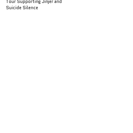
Tour Supporting Jinjer and
Suicide Silence