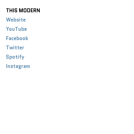
THIS MODERN
Website
YouTube
Facebook
Twitter
Spotify
Instagram