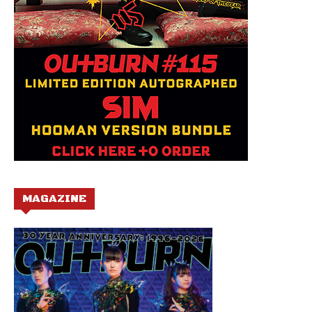
MAGAZINE