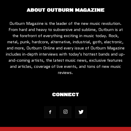
ABOUT OUTBURN MAGAZINE
Outburn Magazine is the leader of the new music revolution.
From hard and heavy to subversive and sublime, Outburn is at
the forefront of everything exciting in music today. Rock,
metal, punk, hardcore, alternative, industrial, goth, electronic,
and more, Outburn Online and every issue of Outburn Magazine
includes in-depth interviews with today’s hottest bands and up-
and-coming artists, the latest music news, exclusive features
and articles, coverage of live events, and tons of new music
reviews.
CONNECT