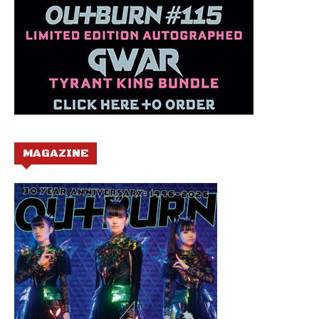
MAGAZINE