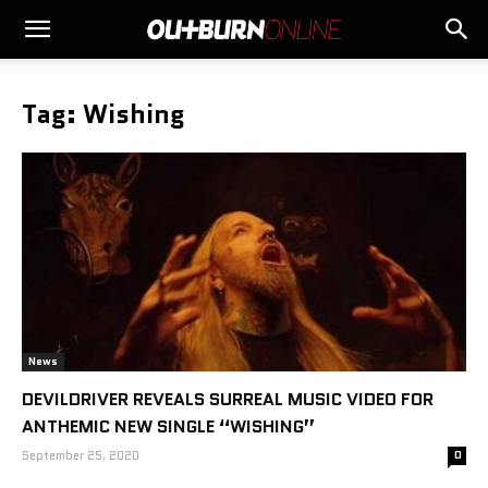
Tag: Wishing
News
DEVILDRIVER REVEALS SURREAL MUSIC VIDEO FOR
ANTHEMIC NEW SINGLE “WISHING”
September 25, 2020
0