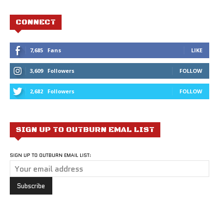
CONNECT
7,685
Fans
LIKE
3,609
Followers
FOLLOW
2,682
Followers
FOLLOW
SIGN UP TO OUTBURN EMAL LIST
SIGN UP TO OUTBURN EMAIL LIST: