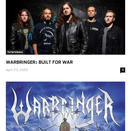
Interviews
WARBRINGER: BUILT FOR WAR
April 23, 2020
0