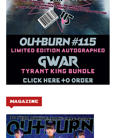
MAGAZINE