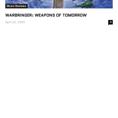
Music Reviews
WARBRINGER: WEAPONS OF TOMORROW
April 22, 2020
0