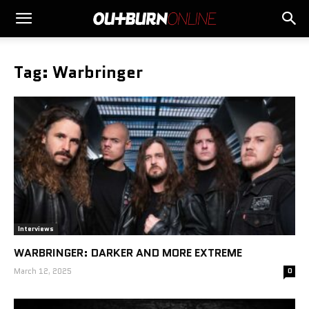
Tag: Warbringer
Interviews
WARBRINGER: DARKER AND MORE EXTREME
March 12, 2025
0