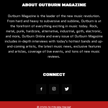
ABOUT OUTBURN MAGAZINE
Outburn Magazine is the leader of the new music revolution.
From hard and heavy to subversive and sublime, Outburn is at
the forefront of everything exciting in music today. Rock,
metal, punk, hardcore, alternative, industrial, goth, electronic,
and more, Outburn Online and every issue of Outburn Magazine
includes in-depth interviews with today’s hottest bands and up-
and-coming artists, the latest music news, exclusive features
and articles, coverage of live events, and tons of new music
reviews.
CONNECT
© 2026 OUTBURN ONLINE