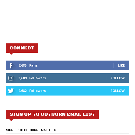
CONNECT
7,685
Fans
LIKE
3,609
Followers
FOLLOW
2,682
Followers
FOLLOW
SIGN UP TO OUTBURN EMAL LIST
SIGN UP TO OUTBURN EMAIL LIST: