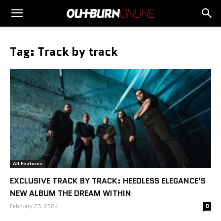
Tag: Track by track
All Features
EXCLUSIVE TRACK BY TRACK: HEEDLESS ELEGANCE’S
NEW ALBUM THE DREAM WITHIN
February 23, 2024
0