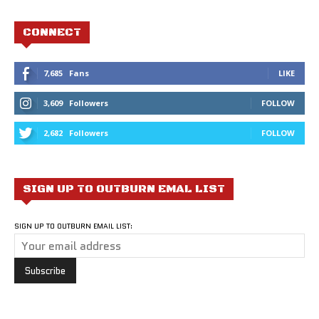
CONNECT
7,685
Fans
LIKE
3,609
Followers
FOLLOW
2,682
Followers
FOLLOW
SIGN UP TO OUTBURN EMAL LIST
SIGN UP TO OUTBURN EMAIL LIST: