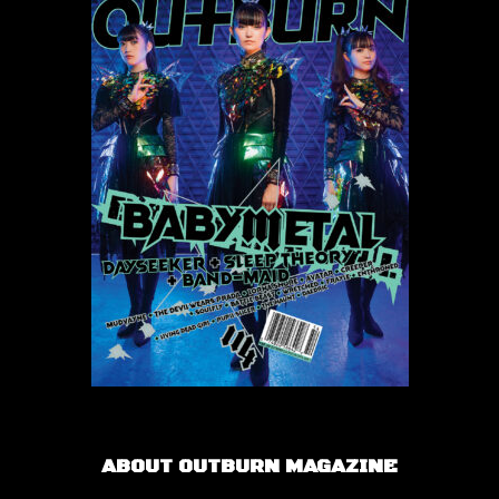
ABOUT OUTBURN MAGAZINE