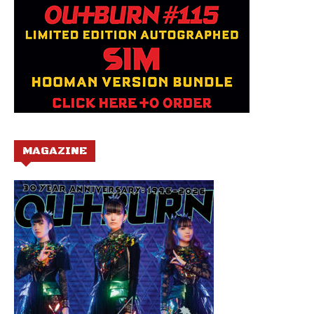
MAGAZINE