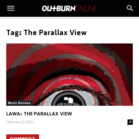
Tag: The Parallax View
Music Reviews
LAWA: THE PARALLAX VIEW
February 2, 2021
0