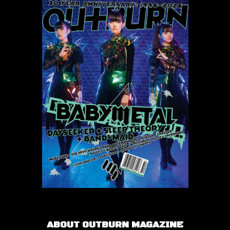
ABOUT OUTBURN MAGAZINE