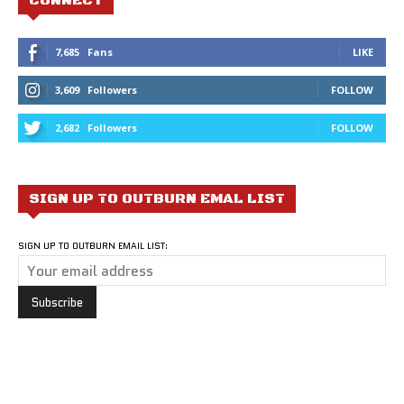
CONNECT
7,685
Fans
LIKE
3,609
Followers
FOLLOW
2,682
Followers
FOLLOW
SIGN UP TO OUTBURN EMAL LIST
SIGN UP TO OUTBURN EMAIL LIST: