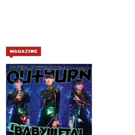
MAGAZINE