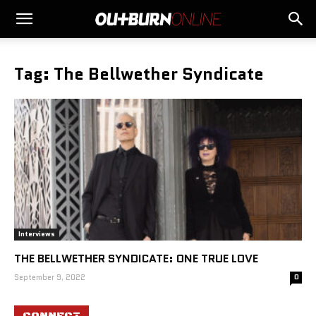
Tag: The Bellwether Syndicate
Interviews
THE BELLWETHER SYNDICATE: ONE TRUE LOVE
September 9, 2022
0