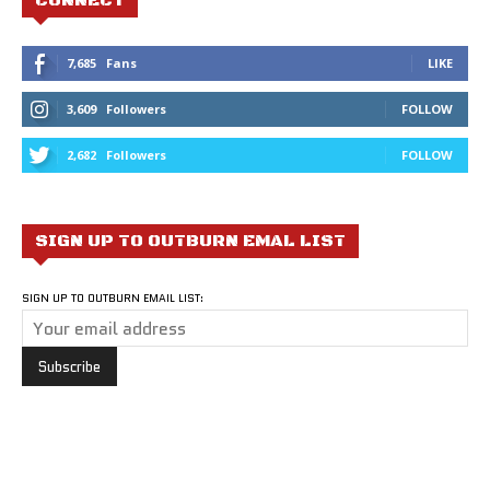
CONNECT
7,685
Fans
LIKE
3,609
Followers
FOLLOW
2,682
Followers
FOLLOW
SIGN UP TO OUTBURN EMAL LIST
SIGN UP TO OUTBURN EMAIL LIST: