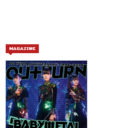
MAGAZINE