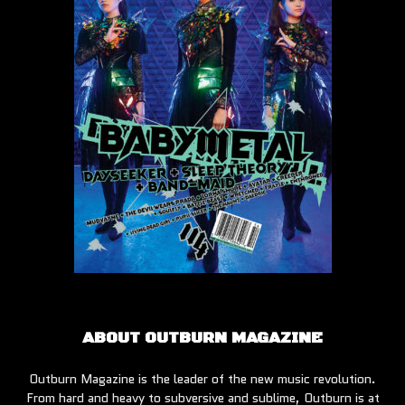
ABOUT OUTBURN MAGAZINE
Outburn Magazine is the leader of the new music revolution.
From hard and heavy to subversive and sublime, Outburn is at