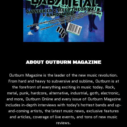
ABOUT OUTBURN MAGAZINE
Outburn Magazine is the leader of the new music revolution.
From hard and heavy to subversive and sublime, Outburn is at
the forefront of everything exciting in music today. Rock,
metal, punk, hardcore, alternative, industrial, goth, electronic,
and more, Outburn Online and every issue of Outburn Magazine
includes in-depth interviews with today’s hottest bands and up-
and-coming artists, the latest music news, exclusive features
and articles, coverage of live events, and tons of new music
reviews.