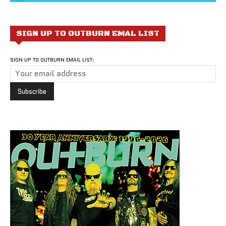
SIGN UP TO OUTBURN EMAL LIST
SIGN UP TO OUTBURN EMAIL LIST: