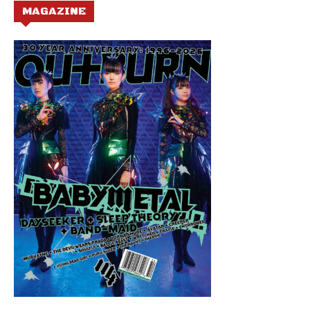
MAGAZINE