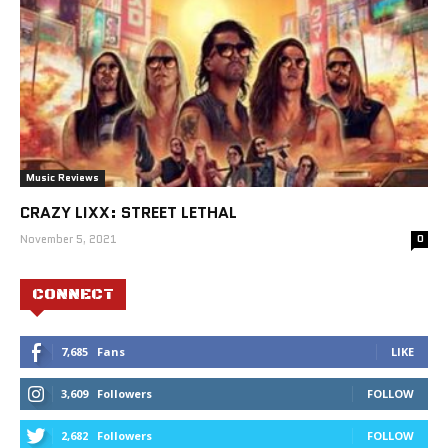
Music Reviews
CRAZY LIXX: STREET LETHAL
November 5, 2021
0
CONNECT
7,685
Fans
LIKE
3,609
Followers
FOLLOW
2,682
Followers
FOLLOW