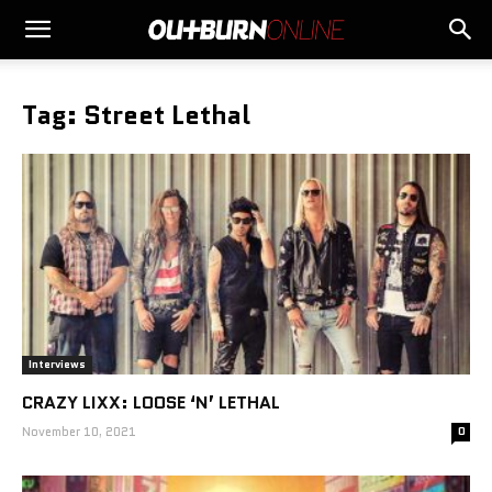
Tag: Street Lethal
Interviews
CRAZY LIXX: LOOSE ‘N’ LETHAL
November 10, 2021
0