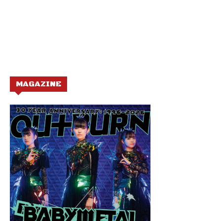
MAGAZINE