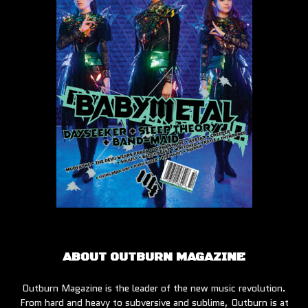
ABOUT OUTBURN MAGAZINE
Outburn Magazine is the leader of the new music revolution.
From hard and heavy to subversive and sublime, Outburn is at