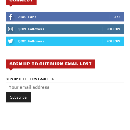
CONNECT
7,685
Fans
LIKE
3,609
Followers
FOLLOW
2,682
Followers
FOLLOW
SIGN UP TO OUTBURN EMAL LIST
SIGN UP TO OUTBURN EMAIL LIST: