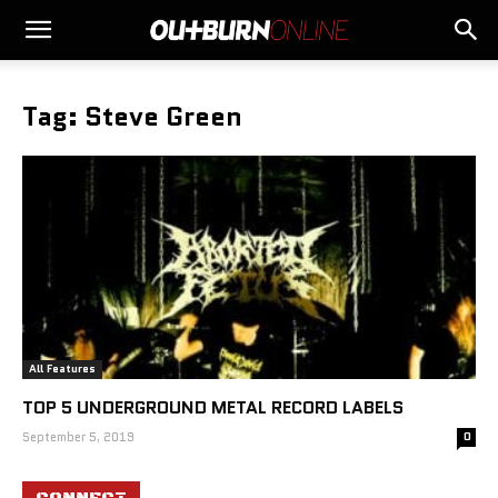
Tag: Steve Green
All Features
TOP 5 UNDERGROUND METAL RECORD LABELS
September 5, 2019
0