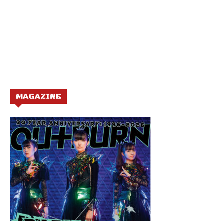
MAGAZINE