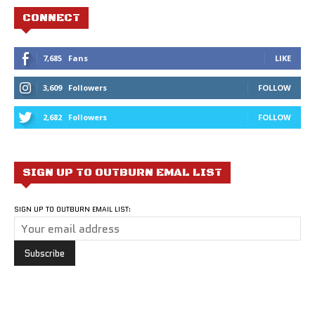
CONNECT
7,685
Fans
LIKE
3,609
Followers
FOLLOW
2,682
Followers
FOLLOW
SIGN UP TO OUTBURN EMAL LIST
SIGN UP TO OUTBURN EMAIL LIST: