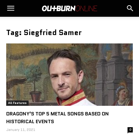
Tag: Siegfried Samer
All Features
DRAGONY’S TOP 5 METAL SONGS BASED ON
HISTORICAL EVENTS
January 11, 2021
0