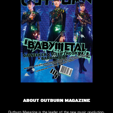
ABOUT OUTBURN MAGAZINE
Outburn Magazine is the leader of the new music revolution.