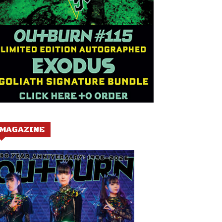
MAGAZINE