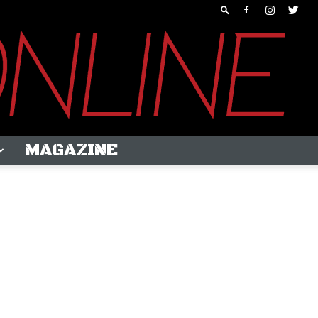
MAGAZINE