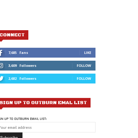
CONNECT
7,685
Fans
LIKE
3,609
Followers
FOLLOW
2,682
Followers
FOLLOW
SIGN UP TO OUTBURN EMAL LIST
GN UP TO OUTBURN EMAIL LIST: