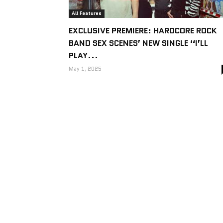
All Features
EXCLUSIVE PREMIERE: HARDCORE ROCK
BAND SEX SCENES’ NEW SINGLE “I’LL
PLAY...
May 1, 2025