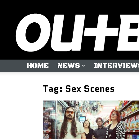
HOME
NEWS
INTERVIEW
Tag: Sex Scenes