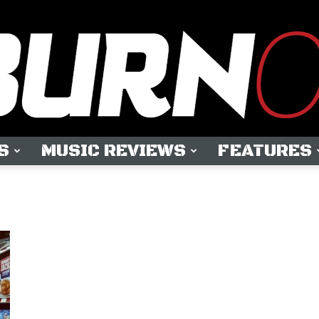
S
MUSIC REVIEWS
FEATURES
OUTBURN
ONLINE