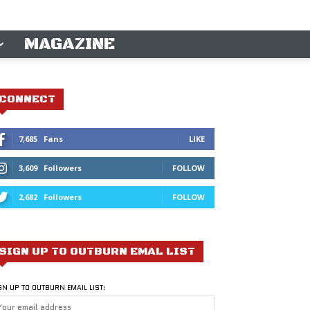
MAGAZINE
CONNECT
7,685
Fans
LIKE
3,609
Followers
FOLLOW
2,682
Followers
FOLLOW
SIGN UP TO OUTBURN EMAL LIST
GN UP TO OUTBURN EMAIL LIST: