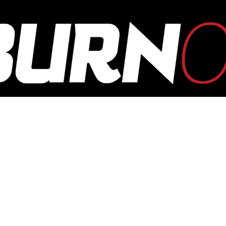
OUTBURN
ONLINE