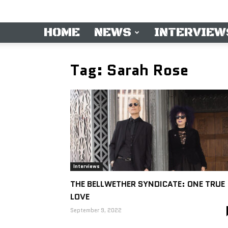
HOME
NEWS
INTERVIEW
Tag: Sarah Rose
Interviews
THE BELLWETHER SYNDICATE: ONE TRUE
LOVE
September 9, 2022