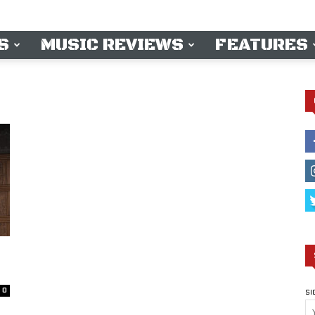
S
MUSIC REVIEWS
FEATURES
0
SI