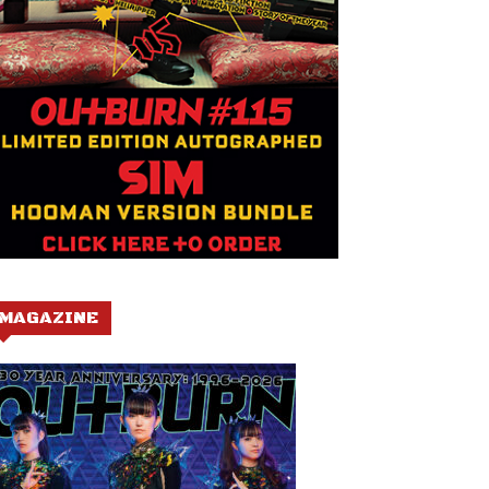
MAGAZINE