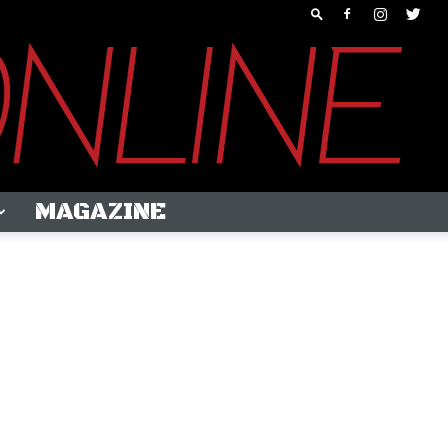
MAGAZINE