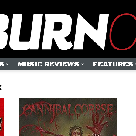
S
MUSIC REVIEWS
FEATURES
OUTBURN
k
ONLINE