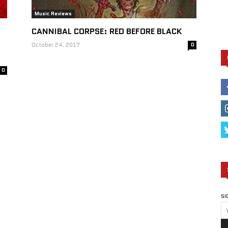
Music Reviews
CANNIBAL CORPSE: RED BEFORE BLACK
October 24, 2017
0
0
SI