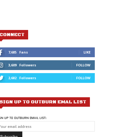
CONNECT
7,685
Fans
LIKE
3,609
Followers
FOLLOW
2,682
Followers
FOLLOW
SIGN UP TO OUTBURN EMAL LIST
GN UP TO OUTBURN EMAIL LIST: