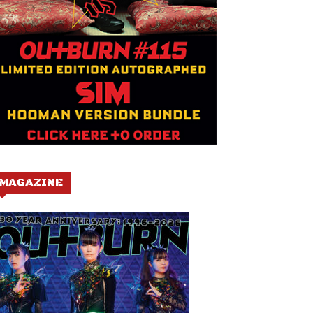
MAGAZINE