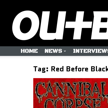
HOME
NEWS
INTERVIEW
Tag: Red Before Blac