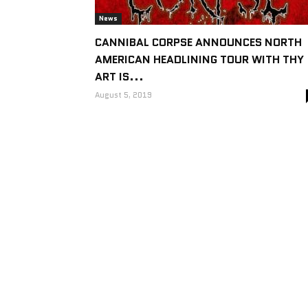
News
CANNIBAL CORPSE ANNOUNCES NORTH
AMERICAN HEADLINING TOUR WITH THY
ART IS...
August 5, 2019