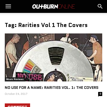
Tag: Rarities Vol 1 The Covers
Music Reviews
NO USE FOR A NAME: RARITIES VOL. 1: THE COVERS
October 24, 2017
0