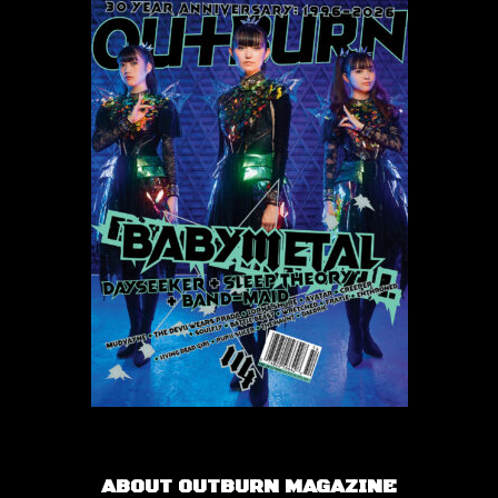
ABOUT OUTBURN MAGAZINE