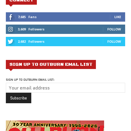
CONNECT
7,685
Fans
LIKE
3,609
Followers
FOLLOW
2,682
Followers
FOLLOW
SIGN UP TO OUTBURN EMAL LIST
SIGN UP TO OUTBURN EMAIL LIST: