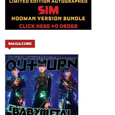
MAGAZINE