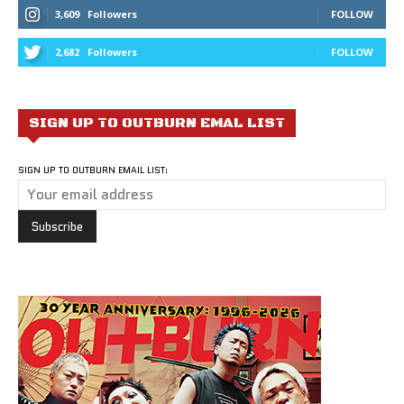
3,609
Followers
FOLLOW
2,682
Followers
FOLLOW
SIGN UP TO OUTBURN EMAL LIST
SIGN UP TO OUTBURN EMAIL LIST: