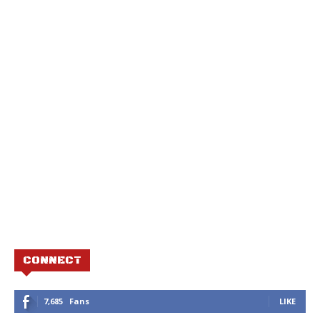
CONNECT
7,685
Fans
LIKE