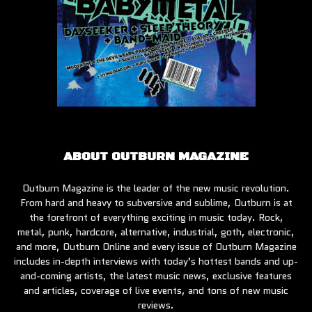
ABOUT OUTBURN MAGAZINE
Outburn Magazine is the leader of the new music revolution.
From hard and heavy to subversive and sublime, Outburn is at
the forefront of everything exciting in music today. Rock,
metal, punk, hardcore, alternative, industrial, goth, electronic,
and more, Outburn Online and every issue of Outburn Magazine
includes in-depth interviews with today’s hottest bands and up-
and-coming artists, the latest music news, exclusive features
and articles, coverage of live events, and tons of new music
reviews.