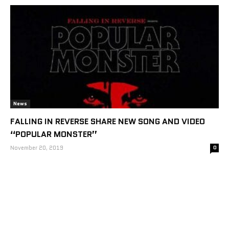
News
FALLING IN REVERSE SHARE NEW SONG AND VIDEO
“POPULAR MONSTER”
November 20, 2019
0