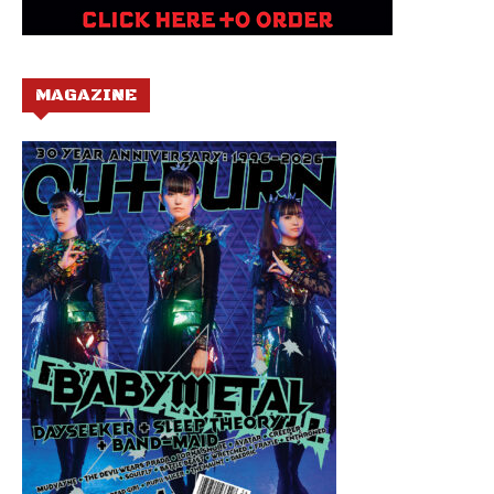
MAGAZINE