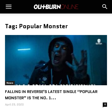
Tag: Popular Monster
News
FALLING IN REVERSE’S LATEST SINGLE “POPULAR
MONSTER” IS THE NO. 1...
April 29, 2020
0