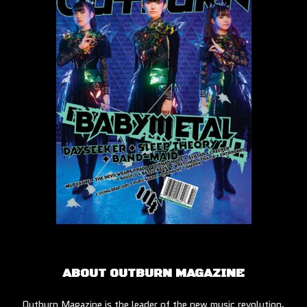
ABOUT OUTBURN MAGAZINE
Outburn Magazine is the leader of the new music revolution.