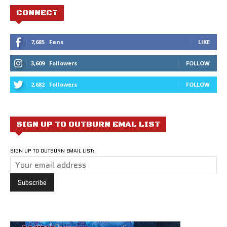
CONNECT
7,685
Fans
LIKE
3,609
Followers
FOLLOW
2,682
Followers
FOLLOW
SIGN UP TO OUTBURN EMAL LIST
SIGN UP TO OUTBURN EMAIL LIST: