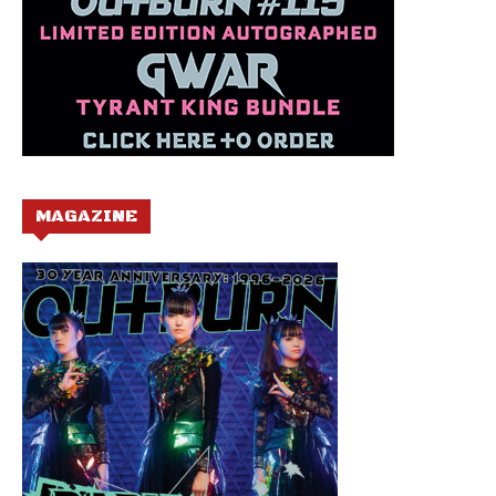
MAGAZINE