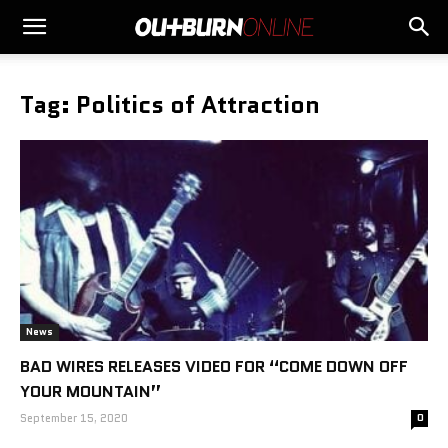
Tag: Politics of Attraction
News
BAD WIRES RELEASES VIDEO FOR “COME DOWN OFF
YOUR MOUNTAIN”
September 15, 2020
0