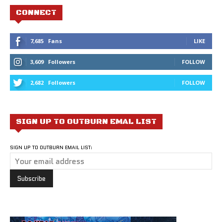
CONNECT
7,685
Fans
LIKE
3,609
Followers
FOLLOW
2,682
Followers
FOLLOW
SIGN UP TO OUTBURN EMAL LIST
SIGN UP TO OUTBURN EMAIL LIST: