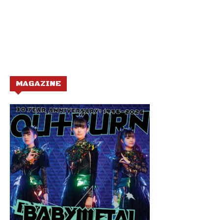
MAGAZINE