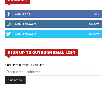
CONNECT
7,685
Fans
LIKE
3,609
Followers
FOLLOW
2,682
Followers
FOLLOW
SIGN UP TO OUTBURN EMAL LIST
SIGN UP TO OUTBURN EMAIL LIST: