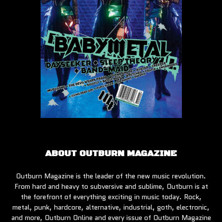
ABOUT OUTBURN MAGAZINE
Outburn Magazine is the leader of the new music revolution.
From hard and heavy to subversive and sublime, Outburn is at
the forefront of everything exciting in music today. Rock,
metal, punk, hardcore, alternative, industrial, goth, electronic,
and more, Outburn Online and every issue of Outburn Magazine