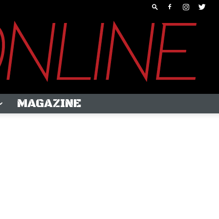
MAGAZINE