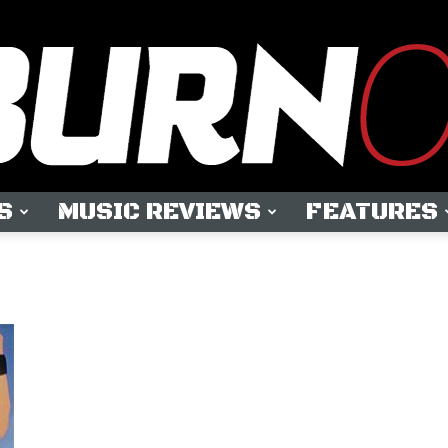
S
MUSIC REVIEWS
FEATURES
OUTBURN
ONLINE