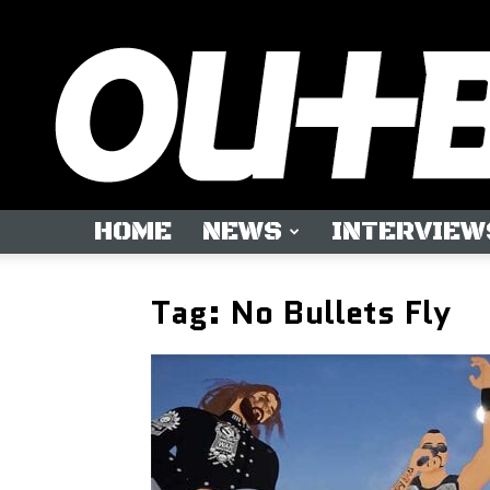
HOME
NEWS
INTERVIEW
Tag: No Bullets Fly