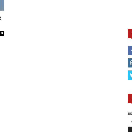
R
0
SI