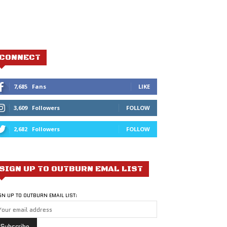
CONNECT
7,685
Fans
LIKE
3,609
Followers
FOLLOW
2,682
Followers
FOLLOW
SIGN UP TO OUTBURN EMAL LIST
GN UP TO OUTBURN EMAIL LIST: