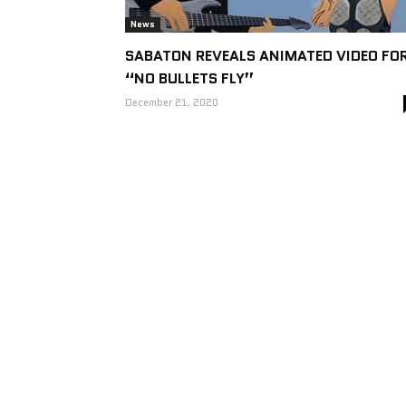
News
SABATON REVEALS ANIMATED VIDEO FO
“NO BULLETS FLY”
December 21, 2020