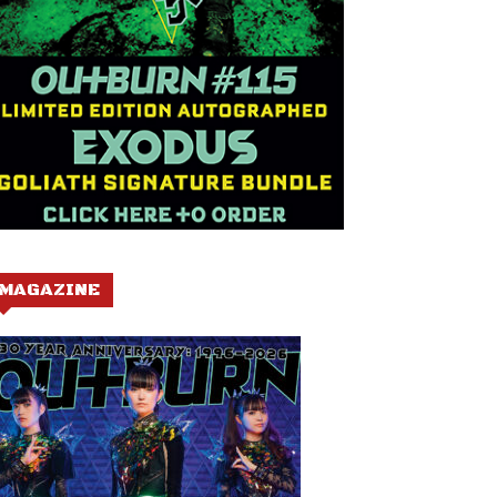
MAGAZINE