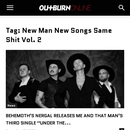
Tag: New Man New Songs Same
Shit Vol. 2
News
BEHEMOTH’S NERGAL RELEASES ME AND THAT MAN’S
THIRD SINGLE “UNDER THE...