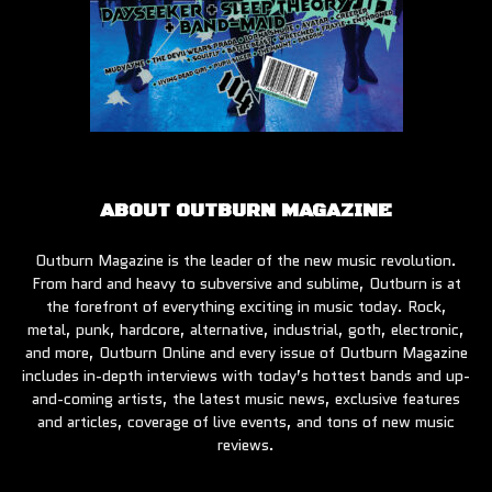
ABOUT OUTBURN MAGAZINE
Outburn Magazine is the leader of the new music revolution.
From hard and heavy to subversive and sublime, Outburn is at
the forefront of everything exciting in music today. Rock,
metal, punk, hardcore, alternative, industrial, goth, electronic,
and more, Outburn Online and every issue of Outburn Magazine
includes in-depth interviews with today’s hottest bands and up-
and-coming artists, the latest music news, exclusive features
and articles, coverage of live events, and tons of new music
reviews.