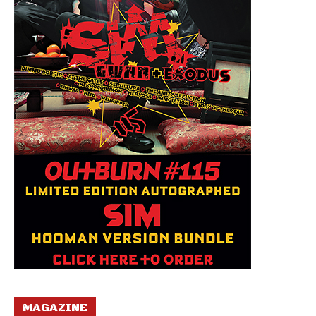
MAGAZINE