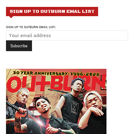
SIGN UP TO OUTBURN EMAL LIST
SIGN UP TO OUTBURN EMAIL LIST: