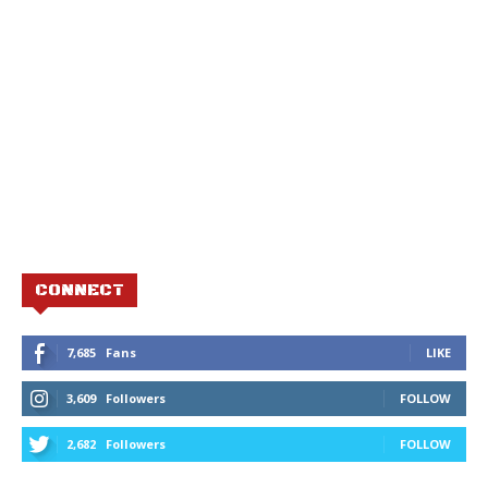
CONNECT
7,685
Fans
LIKE
3,609
Followers
FOLLOW
2,682
Followers
FOLLOW