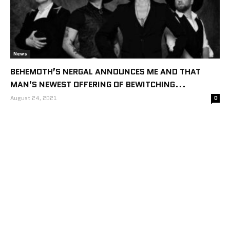
News
BEHEMOTH’S NERGAL ANNOUNCES ME AND THAT
MAN’S NEWEST OFFERING OF BEWITCHING...
August 24, 2021
0