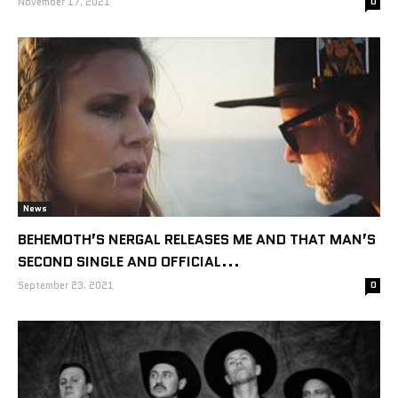
November 17, 2021
0
News
BEHEMOTH’S NERGAL RELEASES ME AND THAT MAN’S
SECOND SINGLE AND OFFICIAL...
September 23, 2021
0