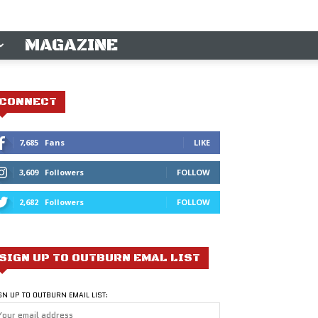
MAGAZINE
CONNECT
7,685
Fans
LIKE
3,609
Followers
FOLLOW
2,682
Followers
FOLLOW
SIGN UP TO OUTBURN EMAL LIST
GN UP TO OUTBURN EMAIL LIST: