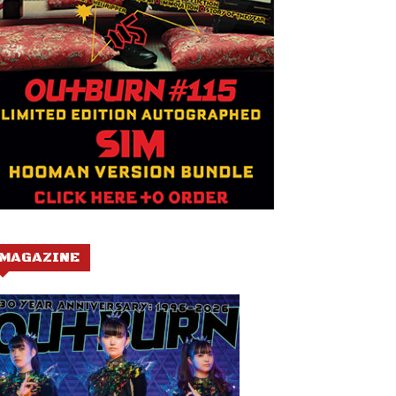
MAGAZINE