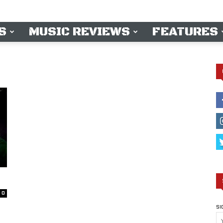
S
MUSIC REVIEWS
FEATURES
0
SI