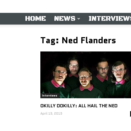
HOME
NEWS
INTERVIEW
Tag: Ned Flanders
Interviews
OKILLY DOKILLY: ALL HAIL THE NED
April 19, 2019