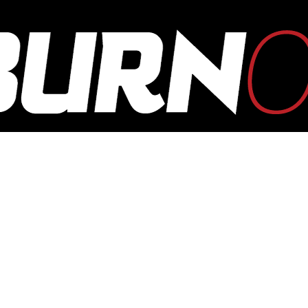
OUTBURN
ONLINE