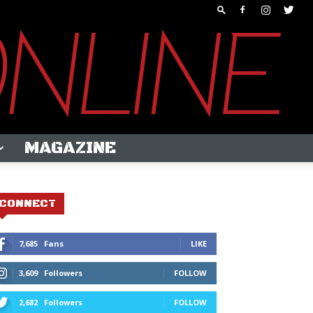
MAGAZINE
CONNECT
7,685
Fans
LIKE
3,609
Followers
FOLLOW
2,682
Followers
FOLLOW