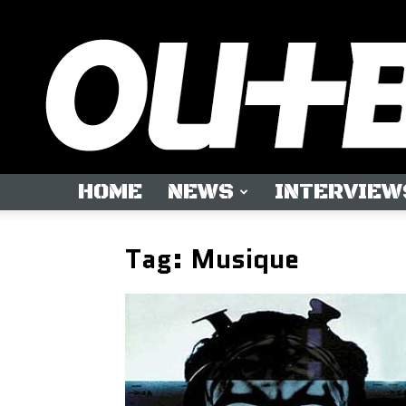
HOME
NEWS
INTERVIEW
Tag: Musique