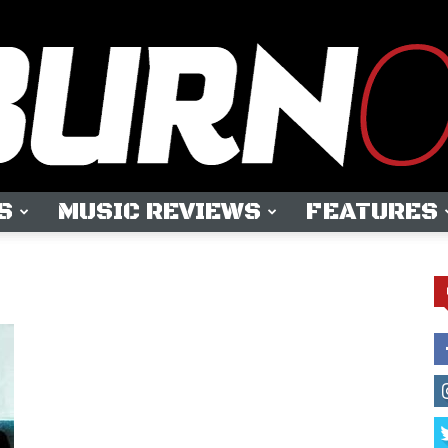
S
MUSIC REVIEWS
FEATURES
OUTBURN
ONLINE