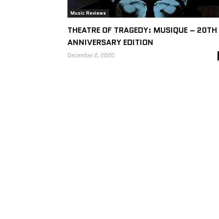
Music Reviews
THEATRE OF TRAGEDY: MUSIQUE – 20TH
ANNIVERSARY EDITION
December 2, 2020