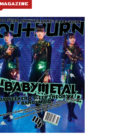
MAGAZINE