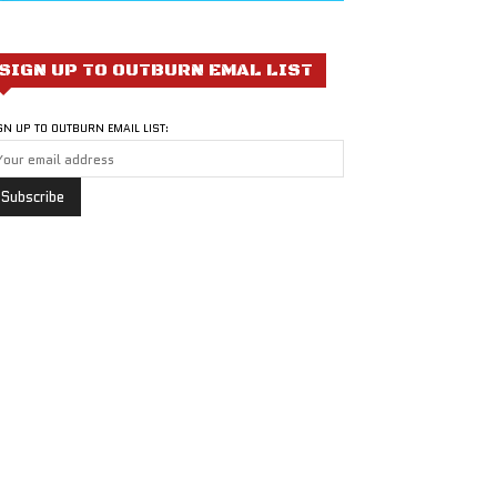
SIGN UP TO OUTBURN EMAL LIST
GN UP TO OUTBURN EMAIL LIST: