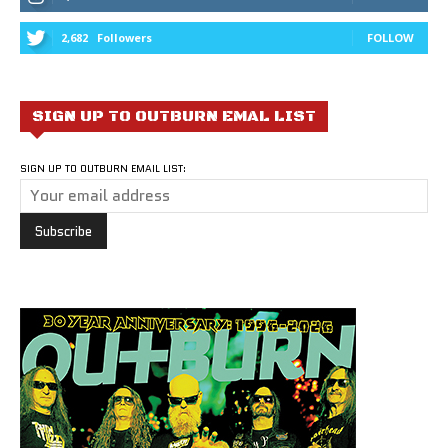
2,682
Followers
FOLLOW
SIGN UP TO OUTBURN EMAL LIST
SIGN UP TO OUTBURN EMAIL LIST: