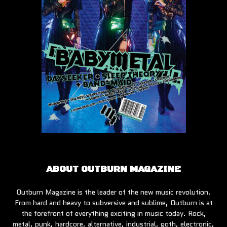
ABOUT OUTBURN MAGAZINE
Outburn Magazine is the leader of the new music revolution.
From hard and heavy to subversive and sublime, Outburn is at
the forefront of everything exciting in music today. Rock,
metal, punk, hardcore, alternative, industrial, goth, electronic,