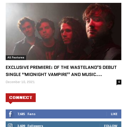
All Features
EXCLUSIVE PREMIERE: OF THE WASTELAND’S DEBUT
SINGLE “MIDNIGHT VAMPIRE” AND MUSIC...
December 10, 2021
0
CONNECT
7,685
Fans
LIKE
3,609
Followers
FOLLOW