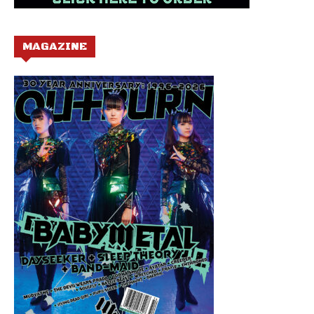
MAGAZINE