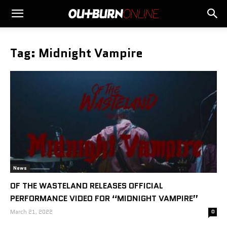
Tag: Midnight Vampire
News
OF THE WASTELAND RELEASES OFFICIAL
PERFORMANCE VIDEO FOR “MIDNIGHT VAMPIRE”
March 21, 2022
0