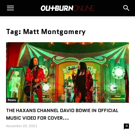
Tag: Matt Montgomery
News
THE HAXANS CHANNEL DAVID BOWIE IN OFFICIAL
MUSIC VIDEO FOR COVER...
November 22, 2021
0