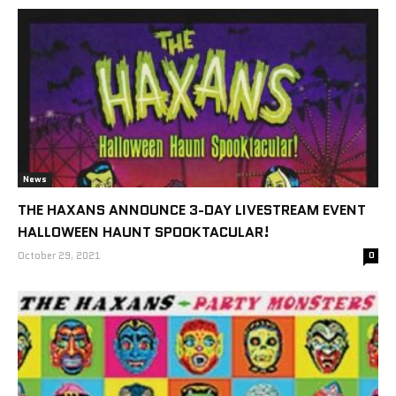
News
THE HAXANS ANNOUNCE 3-DAY LIVESTREAM EVENT
HALLOWEEN HAUNT SPOOKTACULAR!
October 29, 2021
0