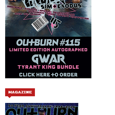
MAGAZINE