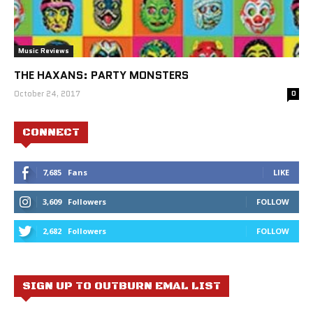
Music Reviews
THE HAXANS: PARTY MONSTERS
October 24, 2017
0
CONNECT
7,685
Fans
LIKE
3,609
Followers
FOLLOW
2,682
Followers
FOLLOW
SIGN UP TO OUTBURN EMAL LIST