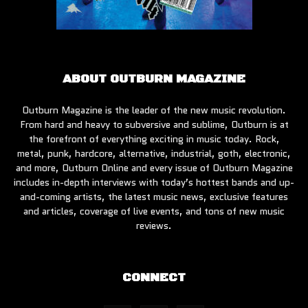
ABOUT OUTBURN MAGAZINE
Outburn Magazine is the leader of the new music revolution.
From hard and heavy to subversive and sublime, Outburn is at
the forefront of everything exciting in music today. Rock,
metal, punk, hardcore, alternative, industrial, goth, electronic,
and more, Outburn Online and every issue of Outburn Magazine
includes in-depth interviews with today’s hottest bands and up-
and-coming artists, the latest music news, exclusive features
and articles, coverage of live events, and tons of new music
reviews.
CONNECT