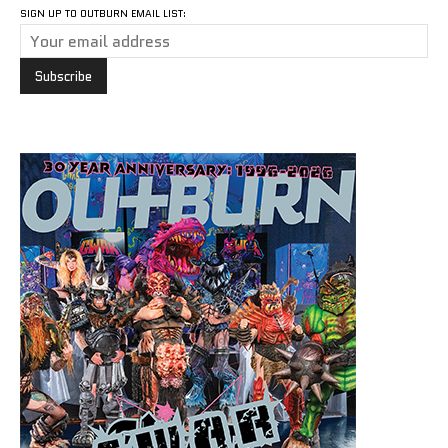
SIGN UP TO OUTBURN EMAIL LIST: