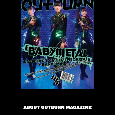
ABOUT OUTBURN MAGAZINE