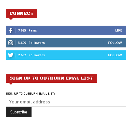
CONNECT
7,685
Fans
LIKE
3,609
Followers
FOLLOW
2,682
Followers
FOLLOW
SIGN UP TO OUTBURN EMAL LIST
SIGN UP TO OUTBURN EMAIL LIST: