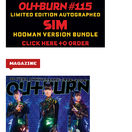
MAGAZINE