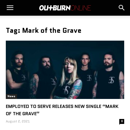
Tag: Mark of the Grave
News
EMPLOYED TO SERVE RELEASES NEW SINGLE “MARK
OF THE GRAVE”
August 2, 2021
0