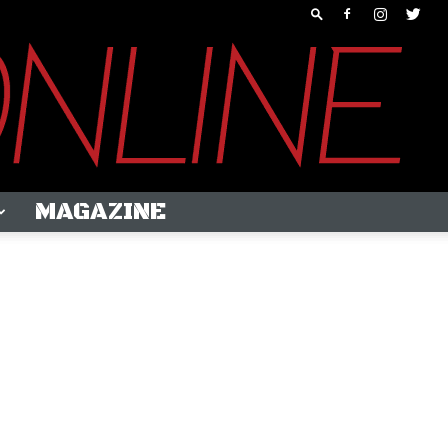
MAGAZINE