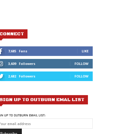
CONNECT
7,685
Fans
LIKE
3,609
Followers
FOLLOW
2,682
Followers
FOLLOW
SIGN UP TO OUTBURN EMAL LIST
GN UP TO OUTBURN EMAIL LIST: