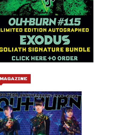
MAGAZINE