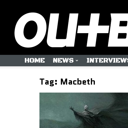
HOME
NEWS
INTERVIEW
Tag: Macbeth