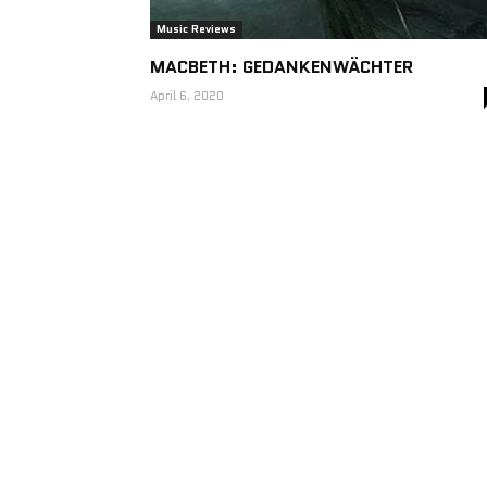
Music Reviews
MACBETH: GEDANKENWÄCHTER
April 6, 2020