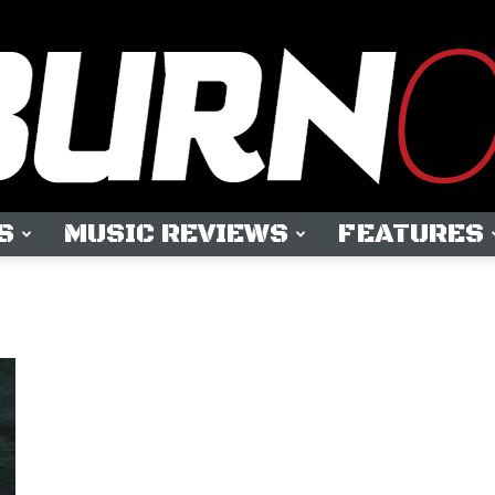
S
MUSIC REVIEWS
FEATURES
OUTBURN
ONLINE