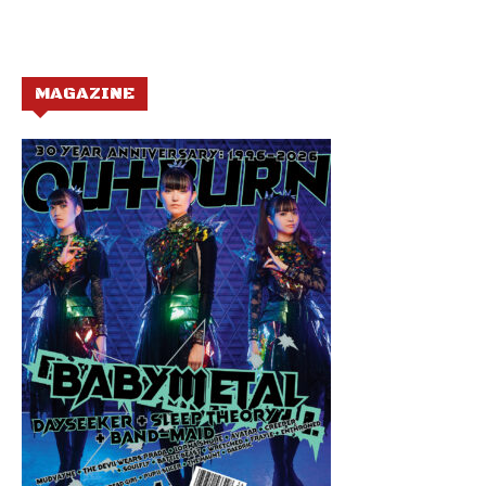
MAGAZINE