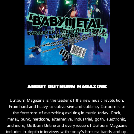
ABOUT OUTBURN MAGAZINE
Outburn Magazine is the leader of the new music revolution.
From hard and heavy to subversive and sublime, Outburn is at
the forefront of everything exciting in music today. Rock,
metal, punk, hardcore, alternative, industrial, goth, electronic,
and more, Outburn Online and every issue of Outburn Magazine
includes in-depth interviews with today’s hottest bands and up-