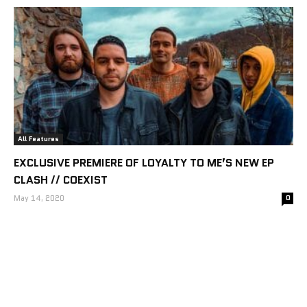
All Features
EXCLUSIVE PREMIERE OF LOYALTY TO ME’S NEW EP
CLASH // COEXIST
May 14, 2020
0