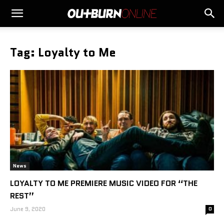
Tag: Loyalty to Me
News
LOYALTY TO ME PREMIERE MUSIC VIDEO FOR “THE
REST”
June 9, 2020
0