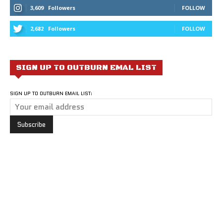
3,609
Followers
FOLLOW
2,682
Followers
FOLLOW
SIGN UP TO OUTBURN EMAL LIST
SIGN UP TO OUTBURN EMAIL LIST: