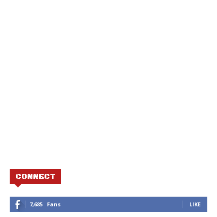
CONNECT
7,685
Fans
LIKE