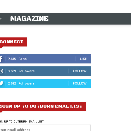
MAGAZINE
CONNECT
7,685
Fans
LIKE
3,609
Followers
FOLLOW
2,682
Followers
FOLLOW
SIGN UP TO OUTBURN EMAL LIST
GN UP TO OUTBURN EMAIL LIST: