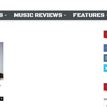
S
MUSIC REVIEWS
FEATURES
W
0
SI