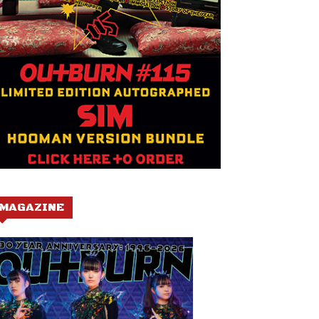
MAGAZINE