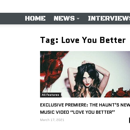
HOME
NEWS
INTERVIEW
Tag: Love You Better
All Features
EXCLUSIVE PREMIERE: THE HAUNT’S NE
MUSIC VIDEO “LOVE YOU BETTER”
March 17, 2021