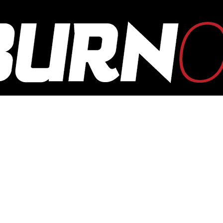
OUTBURN
ONLINE