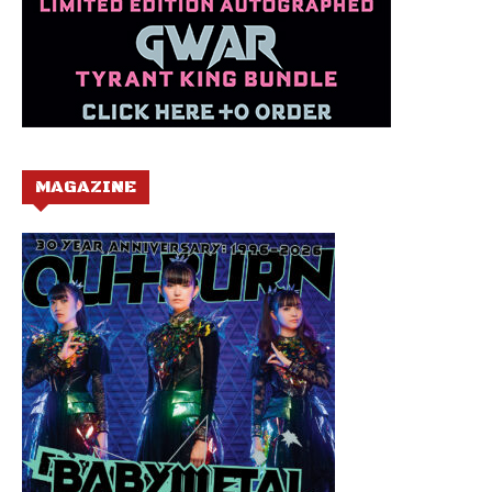
MAGAZINE