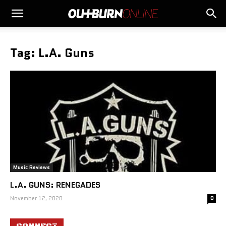
Tag: L.A. Guns
Music Reviews
L.A. GUNS: RENEGADES
November 12, 2020
0