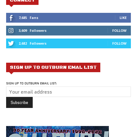
CONNECT
7,685
Fans
LIKE
3,609
Followers
FOLLOW
2,682
Followers
FOLLOW
SIGN UP TO OUTBURN EMAL LIST
SIGN UP TO OUTBURN EMAIL LIST: