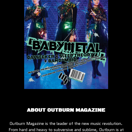
ABOUT OUTBURN MAGAZINE
Outburn Magazine is the leader of the new music revolution.
From hard and heavy to subversive and sublime, Outburn is at