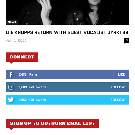
News
DIE KRUPPS RETURN WITH GUEST VOCALIST JYRKI 69
April 1, 2020
0
CONNECT
7,685
Fans
LIKE
3,609
Followers
FOLLOW
2,682
Followers
FOLLOW
SIGN UP TO OUTBURN EMAL LIST