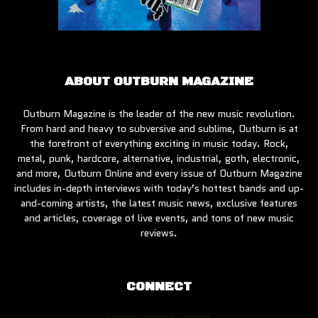
ABOUT OUTBURN MAGAZINE
Outburn Magazine is the leader of the new music revolution.
From hard and heavy to subversive and sublime, Outburn is at
the forefront of everything exciting in music today. Rock,
metal, punk, hardcore, alternative, industrial, goth, electronic,
and more, Outburn Online and every issue of Outburn Magazine
includes in-depth interviews with today’s hottest bands and up-
and-coming artists, the latest music news, exclusive features
and articles, coverage of live events, and tons of new music
reviews.
CONNECT