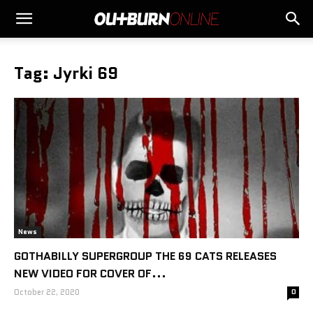
Tag: Jyrki 69
News
GOTHABILLY SUPERGROUP THE 69 CATS RELEASES
NEW VIDEO FOR COVER OF...
October 22, 2020
0