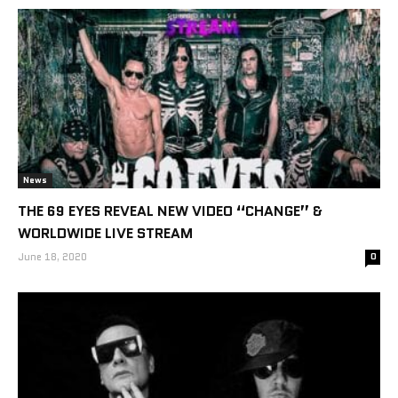
News
THE 69 EYES REVEAL NEW VIDEO “CHANGE” &
WORLDWIDE LIVE STREAM
June 18, 2020
0