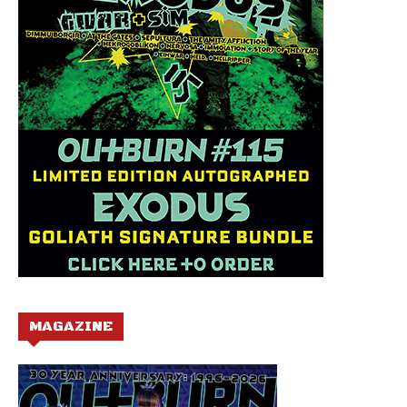
MAGAZINE