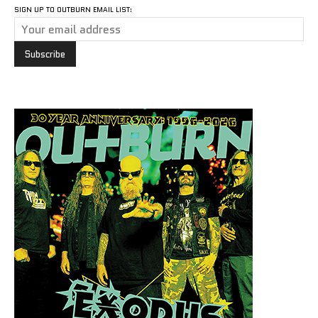
SIGN UP TO OUTBURN EMAIL LIST: