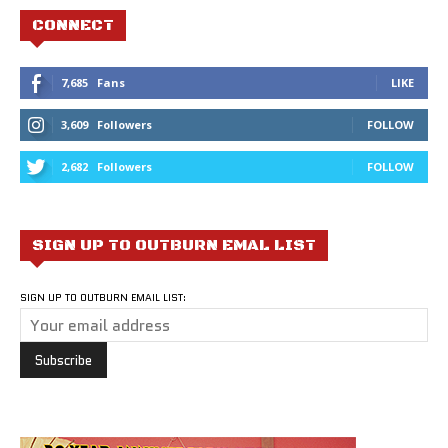
CONNECT
7,685
Fans
LIKE
3,609
Followers
FOLLOW
2,682
Followers
FOLLOW
SIGN UP TO OUTBURN EMAL LIST
SIGN UP TO OUTBURN EMAIL LIST: