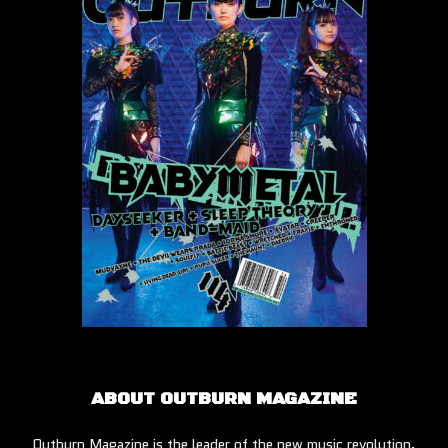
ABOUT OUTBURN MAGAZINE
Outburn Magazine is the leader of the new music revolution.