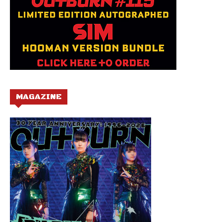
MAGAZINE