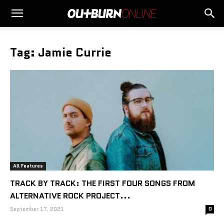
Tag: Jamie Currie
All Features
TRACK BY TRACK: THE FIRST FOUR SONGS FROM
ALTERNATIVE ROCK PROJECT...
September 17, 2021
0