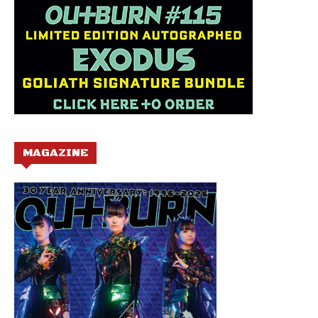
MAGAZINE