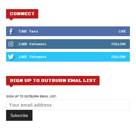
CONNECT
7,685
Fans
LIKE
3,609
Followers
FOLLOW
2,682
Followers
FOLLOW
SIGN UP TO OUTBURN EMAL LIST
SIGN UP TO OUTBURN EMAIL LIST: