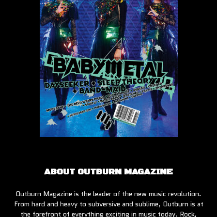
ABOUT OUTBURN MAGAZINE
Outburn Magazine is the leader of the new music revolution.
From hard and heavy to subversive and sublime, Outburn is at
the forefront of everything exciting in music today. Rock,