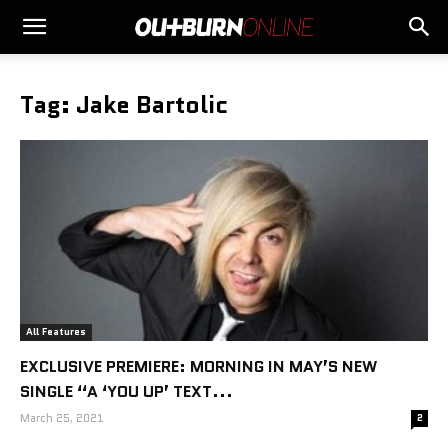
Tag: Jake Bartolic
All Features
EXCLUSIVE PREMIERE: MORNING IN MAY’S NEW
SINGLE “A ‘YOU UP’ TEXT...
March 25, 2021
2