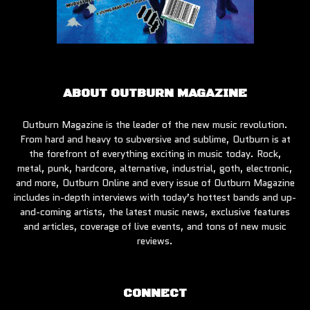
ABOUT OUTBURN MAGAZINE
Outburn Magazine is the leader of the new music revolution.
From hard and heavy to subversive and sublime, Outburn is at
the forefront of everything exciting in music today. Rock,
metal, punk, hardcore, alternative, industrial, goth, electronic,
and more, Outburn Online and every issue of Outburn Magazine
includes in-depth interviews with today’s hottest bands and up-
and-coming artists, the latest music news, exclusive features
and articles, coverage of live events, and tons of new music
reviews.
CONNECT