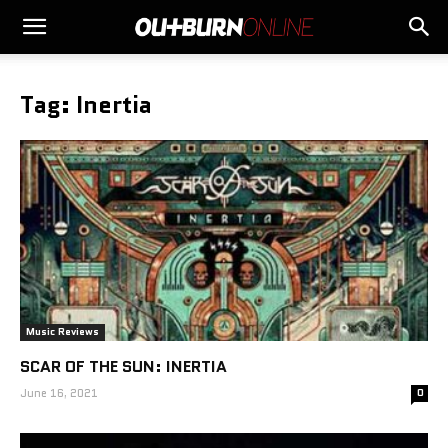
Tag: Inertia
Music Reviews
SCAR OF THE SUN: INERTIA
June 16, 2021
0