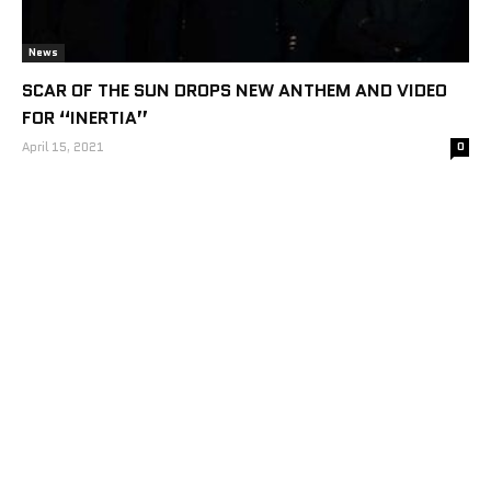
News
SCAR OF THE SUN DROPS NEW ANTHEM AND VIDEO
FOR “INERTIA”
April 15, 2021
0