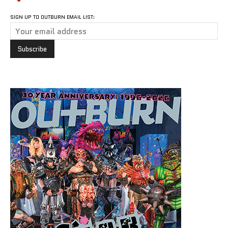
SIGN UP TO OUTBURN EMAIL LIST: