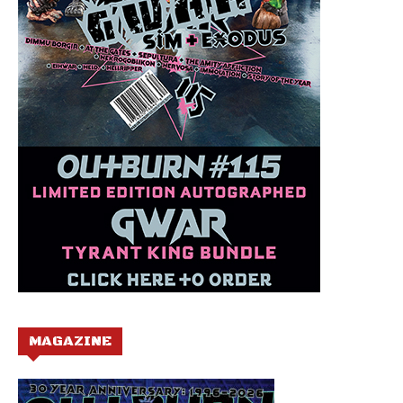
MAGAZINE