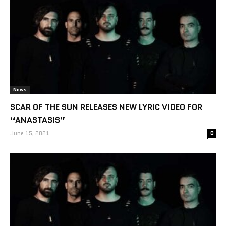
News
SCAR OF THE SUN RELEASES NEW LYRIC VIDEO FOR
“ANASTASIS”
June 15, 2021
0