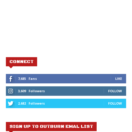
CONNECT
7,685
Fans
LIKE
3,609
Followers
FOLLOW
2,682
Followers
FOLLOW
SIGN UP TO OUTBURN EMAL LIST