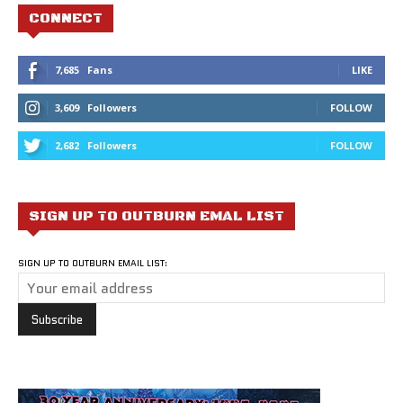
CONNECT
7,685
Fans
LIKE
3,609
Followers
FOLLOW
2,682
Followers
FOLLOW
SIGN UP TO OUTBURN EMAL LIST
SIGN UP TO OUTBURN EMAIL LIST: