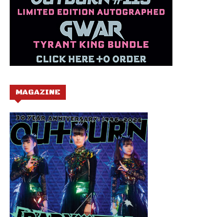
MAGAZINE