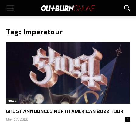
Tag: Imperatour
News
GHOST ANNOUNCES NORTH AMERICAN 2022 TOUR
May 17, 2022
0