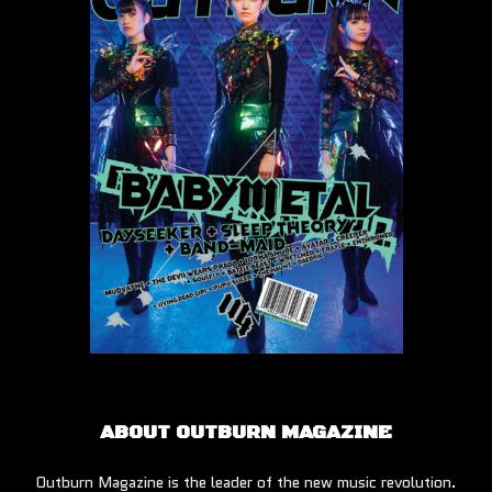
ABOUT OUTBURN MAGAZINE
Outburn Magazine is the leader of the new music revolution.