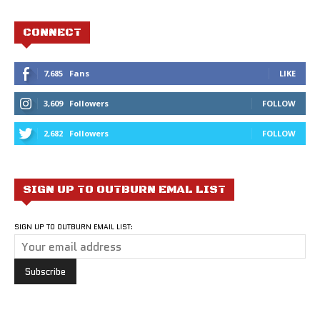
CONNECT
7,685
Fans
LIKE
3,609
Followers
FOLLOW
2,682
Followers
FOLLOW
SIGN UP TO OUTBURN EMAL LIST
SIGN UP TO OUTBURN EMAIL LIST: