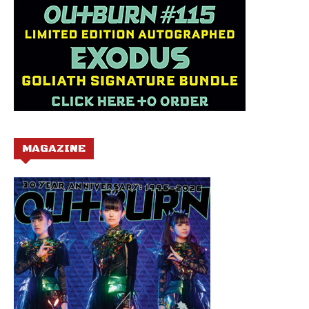
MAGAZINE