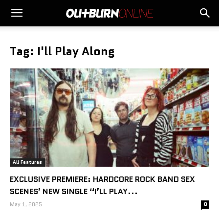
Tag: I'll Play Along
All Features
EXCLUSIVE PREMIERE: HARDCORE ROCK BAND SEX
SCENES’ NEW SINGLE “I’LL PLAY...
May 1, 2025
0