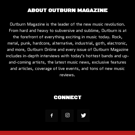
ABOUT OUTBURN MAGAZINE
Outburn Magazine is the leader of the new music revolution.
From hard and heavy to subversive and sublime, Outburn is at
the forefront of everything exciting in music today. Rock,
metal, punk, hardcore, alternative, industrial, goth, electronic,
and more, Outburn Online and every issue of Outburn Magazine
includes in-depth interviews with today’s hottest bands and up-
and-coming artists, the latest music news, exclusive features
and articles, coverage of live events, and tons of new music
reviews.
CONNECT