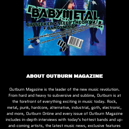
ABOUT OUTBURN MAGAZINE
Outburn Magazine is the leader of the new music revolution.
From hard and heavy to subversive and sublime, Outburn is at
the forefront of everything exciting in music today. Rock,
metal, punk, hardcore, alternative, industrial, goth, electronic,
and more, Outburn Online and every issue of Outburn Magazine
includes in-depth interviews with today’s hottest bands and up-
and-coming artists, the latest music news, exclusive features