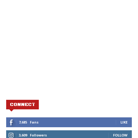
CONNECT
7,685
Fans
LIKE
3,609
Followers
FOLLOW