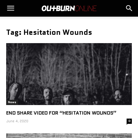
Tag: Hesitation Wounds
News
END SHARE VIDEO FOR “HESITATION WOUNDS”
June 4, 2020
0