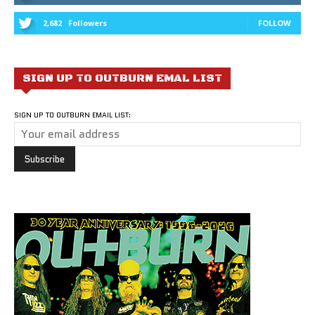
2,682
Followers
FOLLOW
SIGN UP TO OUTBURN EMAL LIST
SIGN UP TO OUTBURN EMAIL LIST: