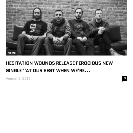
News
HESITATION WOUNDS RELEASE FEROCIOUS NEW
SINGLE “AT OUR BEST WHEN WE’RE...
August 6, 2019
0