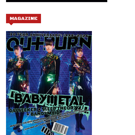
MAGAZINE