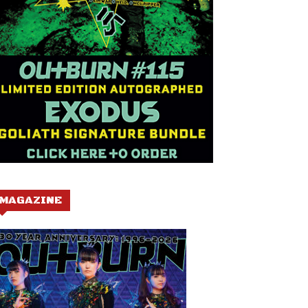
MAGAZINE