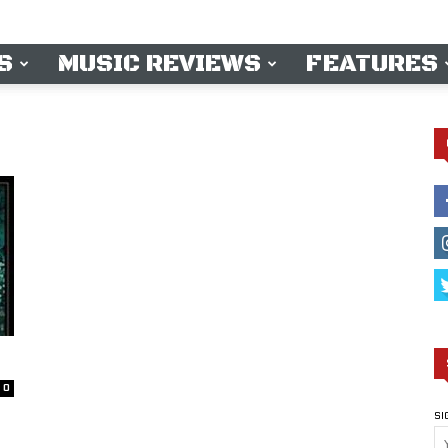
S
MUSIC REVIEWS
FEATURES
0
SI