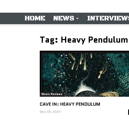
HOME
NEWS
INTERVIEW
Tag: Heavy Pendulum
Music Reviews
CAVE IN: HEAVY PENDULUM
May 26, 2022