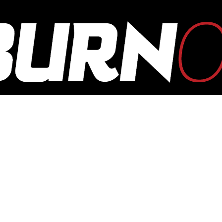
OUTBURN
ONLINE