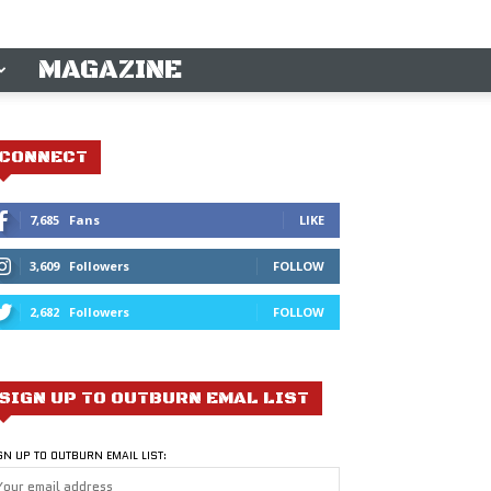
MAGAZINE
CONNECT
7,685
Fans
LIKE
3,609
Followers
FOLLOW
2,682
Followers
FOLLOW
SIGN UP TO OUTBURN EMAL LIST
GN UP TO OUTBURN EMAIL LIST: