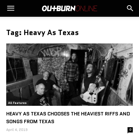
Tag: Heavy As Texas
All Features
HEAVY AS TEXAS CHOOSES THE HEAVIEST RIFFS AND
SONGS FROM TEXAS
April 4, 2019
0