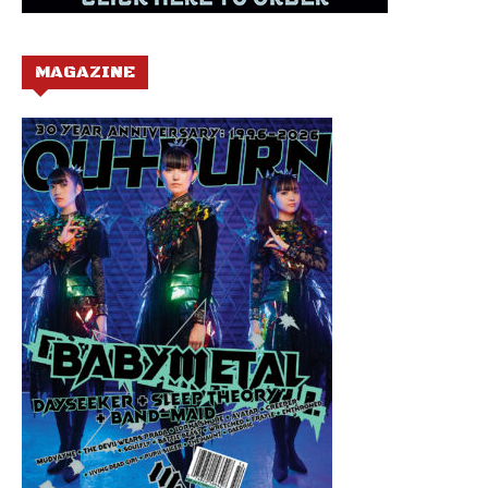
MAGAZINE