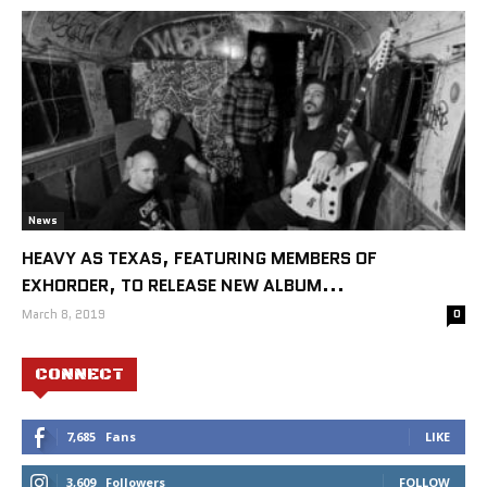
News
HEAVY AS TEXAS, FEATURING MEMBERS OF
EXHORDER, TO RELEASE NEW ALBUM...
March 8, 2019
0
CONNECT
7,685
Fans
LIKE
3,609
Followers
FOLLOW