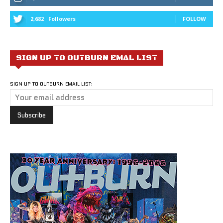
2,682
Followers
FOLLOW
SIGN UP TO OUTBURN EMAL LIST
SIGN UP TO OUTBURN EMAIL LIST: