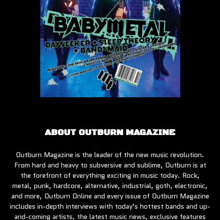
ABOUT OUTBURN MAGAZINE
Outburn Magazine is the leader of the new music revolution.
From hard and heavy to subversive and sublime, Outburn is at
the forefront of everything exciting in music today. Rock,
metal, punk, hardcore, alternative, industrial, goth, electronic,
and more, Outburn Online and every issue of Outburn Magazine
includes in-depth interviews with today’s hottest bands and up-
and-coming artists, the latest music news, exclusive features