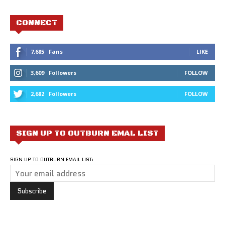
CONNECT
7,685
Fans
LIKE
3,609
Followers
FOLLOW
2,682
Followers
FOLLOW
SIGN UP TO OUTBURN EMAL LIST
SIGN UP TO OUTBURN EMAIL LIST: