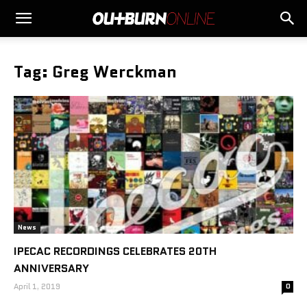
Tag: Greg Werckman
News
IPECAC RECORDINGS CELEBRATES 20TH
ANNIVERSARY
April 1, 2019
0