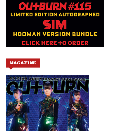
MAGAZINE