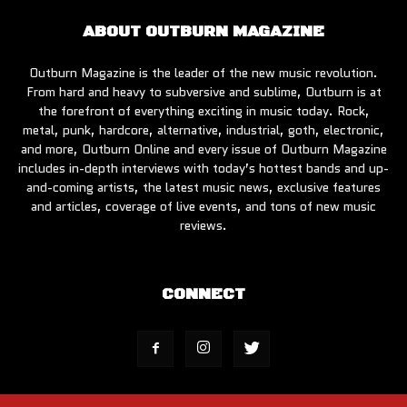
ABOUT OUTBURN MAGAZINE
Outburn Magazine is the leader of the new music revolution.
From hard and heavy to subversive and sublime, Outburn is at
the forefront of everything exciting in music today. Rock,
metal, punk, hardcore, alternative, industrial, goth, electronic,
and more, Outburn Online and every issue of Outburn Magazine
includes in-depth interviews with today’s hottest bands and up-
and-coming artists, the latest music news, exclusive features
and articles, coverage of live events, and tons of new music
reviews.
CONNECT