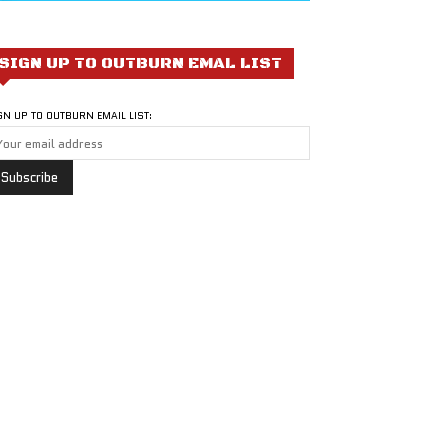
SIGN UP TO OUTBURN EMAL LIST
GN UP TO OUTBURN EMAIL LIST: