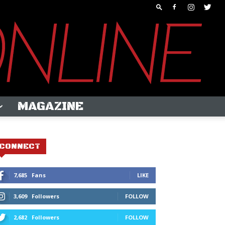
MAGAZINE
CONNECT
7,685
Fans
LIKE
3,609
Followers
FOLLOW
2,682
Followers
FOLLOW