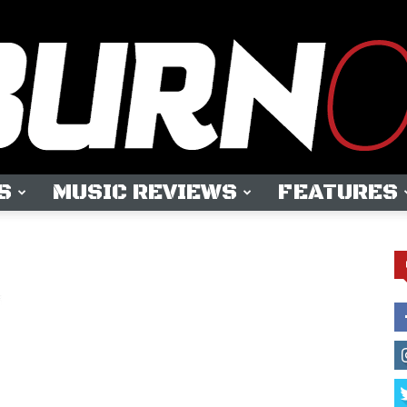
S
MUSIC REVIEWS
FEATURES
OUTBURN
ONLINE