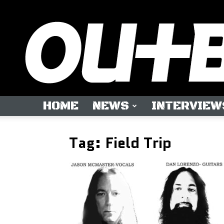
HOME
NEWS
INTERVIEW
Tag: Field Trip