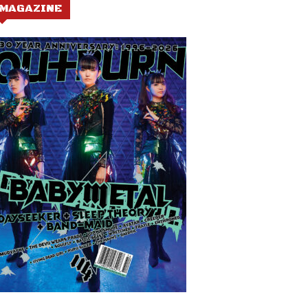
MAGAZINE