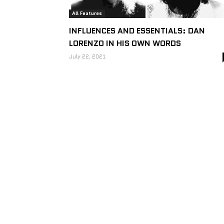
All Features
INFLUENCES AND ESSENTIALS: DAN
LORENZO IN HIS OWN WORDS
July 22, 2021