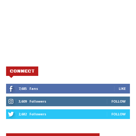
CONNECT
7,685
Fans
LIKE
3,609
Followers
FOLLOW
2,682
Followers
FOLLOW