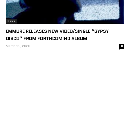
News
EMMURE RELEASES NEW VIDEO/SINGLE “GYPSY
DISCO” FROM FORTHCOMING ALBUM
March 13, 2020
0