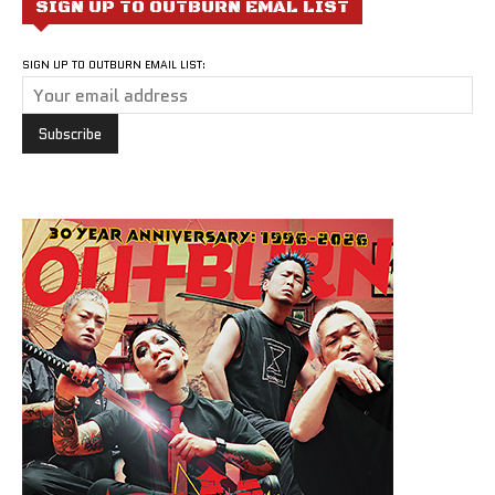
SIGN UP TO OUTBURN EMAL LIST
SIGN UP TO OUTBURN EMAIL LIST: