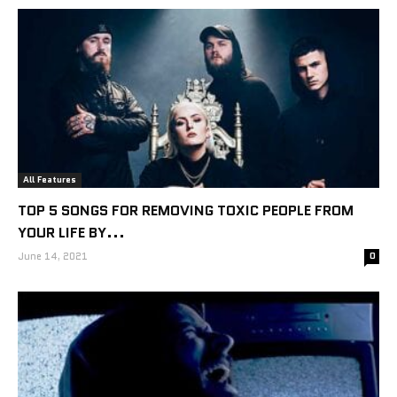
All Features
TOP 5 SONGS FOR REMOVING TOXIC PEOPLE FROM
YOUR LIFE BY...
June 14, 2021
0