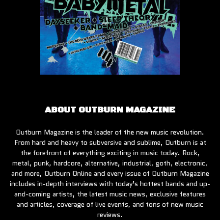
ABOUT OUTBURN MAGAZINE
Outburn Magazine is the leader of the new music revolution.
From hard and heavy to subversive and sublime, Outburn is at
the forefront of everything exciting in music today. Rock,
metal, punk, hardcore, alternative, industrial, goth, electronic,
and more, Outburn Online and every issue of Outburn Magazine
includes in-depth interviews with today’s hottest bands and up-
and-coming artists, the latest music news, exclusive features
and articles, coverage of live events, and tons of new music
reviews.