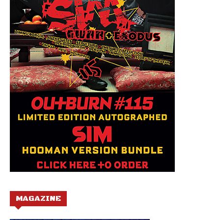
MAGAZINE