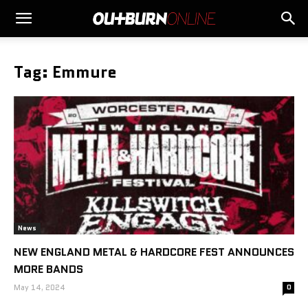
Tag: Emmure
News
NEW ENGLAND METAL & HARDCORE FEST ANNOUNCES
MORE BANDS
May 14, 2024
0