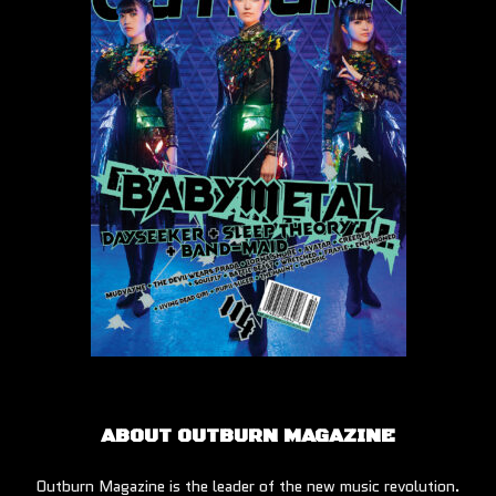
ABOUT OUTBURN MAGAZINE
Outburn Magazine is the leader of the new music revolution.