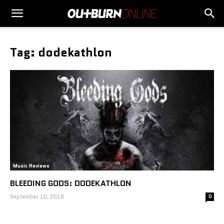
Tag: dodekathlon
Music Reviews
BLEEDING GODS: DODEKATHLON
September 10, 2018
0