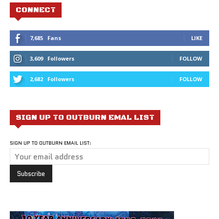
CONNECT
7,685
Fans
LIKE
3,609
Followers
FOLLOW
2,682
Followers
FOLLOW
SIGN UP TO OUTBURN EMAL LIST
SIGN UP TO OUTBURN EMAIL LIST: