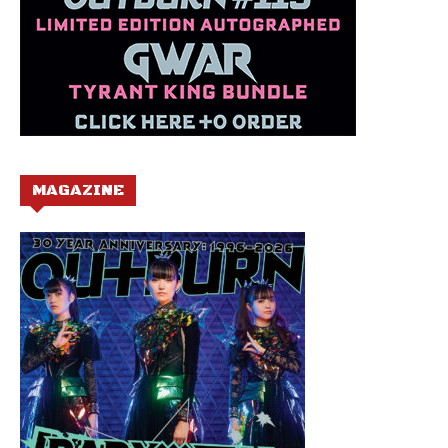
MAGAZINE