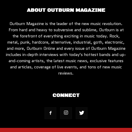
ABOUT OUTBURN MAGAZINE
Outburn Magazine is the leader of the new music revolution.
From hard and heavy to subversive and sublime, Outburn is at
the forefront of everything exciting in music today. Rock,
metal, punk, hardcore, alternative, industrial, goth, electronic,
and more, Outburn Online and every issue of Outburn Magazine
includes in-depth interviews with today’s hottest bands and up-
and-coming artists, the latest music news, exclusive features
and articles, coverage of live events, and tons of new music
reviews.
CONNECT