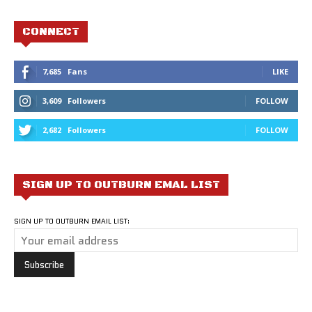
CONNECT
7,685
Fans
LIKE
3,609
Followers
FOLLOW
2,682
Followers
FOLLOW
SIGN UP TO OUTBURN EMAL LIST
SIGN UP TO OUTBURN EMAIL LIST: