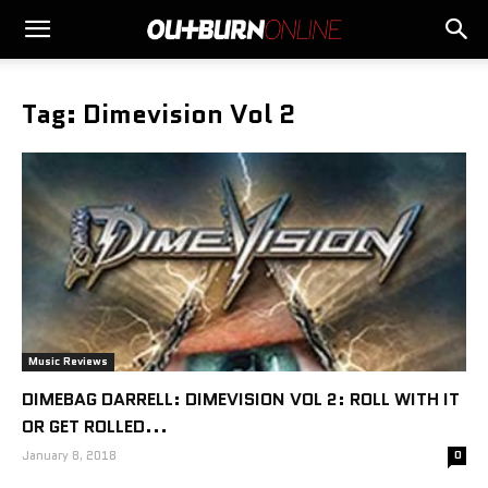
Tag: Dimevision Vol 2
Music Reviews
DIMEBAG DARRELL: DIMEVISION VOL 2: ROLL WITH IT
OR GET ROLLED...
January 8, 2018
0