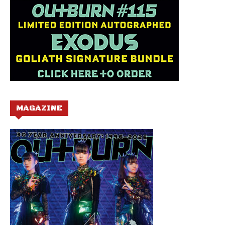
MAGAZINE