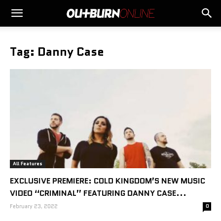
Tag: Danny Case
All Features
EXCLUSIVE PREMIERE: COLD KINGDOM’S NEW MUSIC
VIDEO “CRIMINAL” FEATURING DANNY CASE...
February 23, 2022
0