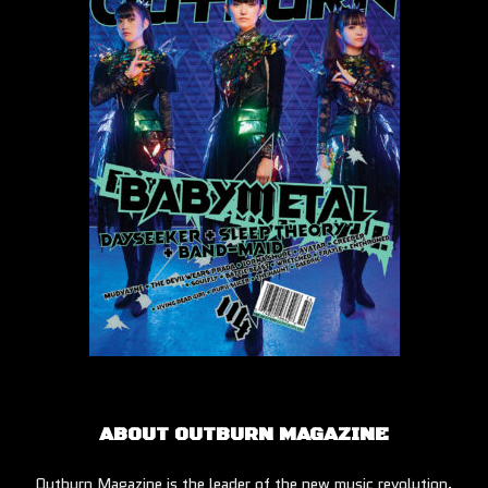
ABOUT OUTBURN MAGAZINE
Outburn Magazine is the leader of the new music revolution.