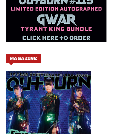
MAGAZINE