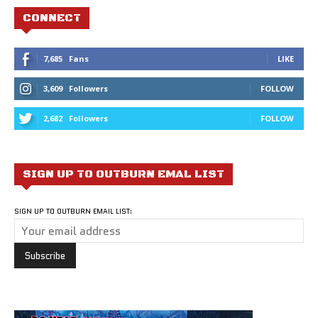
CONNECT
7,685
Fans
LIKE
3,609
Followers
FOLLOW
2,682
Followers
FOLLOW
SIGN UP TO OUTBURN EMAL LIST
SIGN UP TO OUTBURN EMAIL LIST: