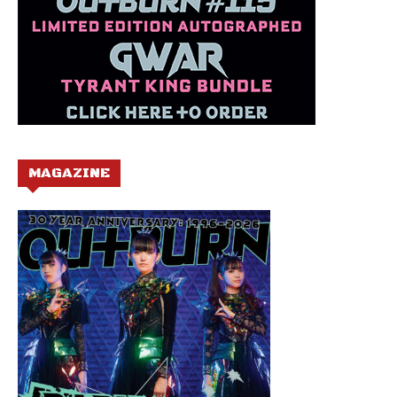
MAGAZINE