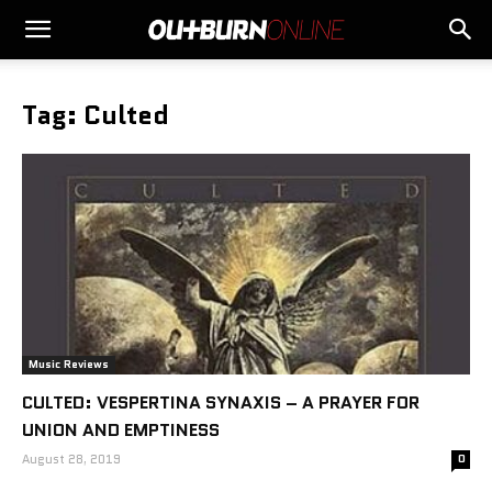
Tag: Culted
Music Reviews
CULTED: VESPERTINA SYNAXIS – A PRAYER FOR
UNION AND EMPTINESS
August 28, 2019
0