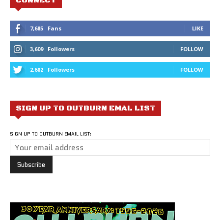
CONNECT
7,685
Fans
LIKE
3,609
Followers
FOLLOW
2,682
Followers
FOLLOW
SIGN UP TO OUTBURN EMAL LIST
SIGN UP TO OUTBURN EMAIL LIST: