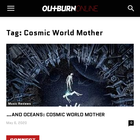
Tag: Cosmic World Mother
Music Reviews
…AND OCEANS: COSMIC WORLD MOTHER
May 6, 2020
0