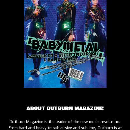
ABOUT OUTBURN MAGAZINE
Outburn Magazine is the leader of the new music revolution.
From hard and heavy to subversive and sublime, Outburn is at