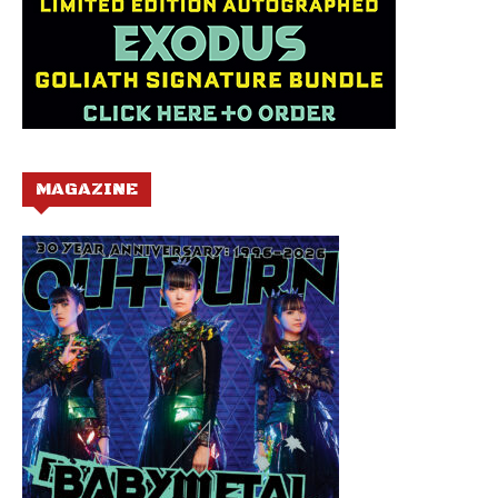
MAGAZINE