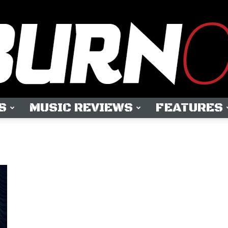
S
MUSIC REVIEWS
FEATURES
OUTBURN
ONLINE