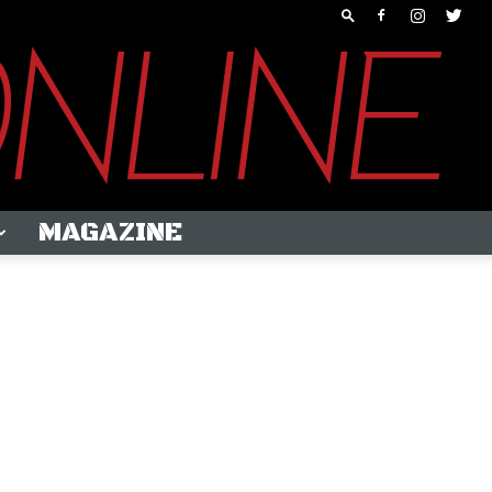
MAGAZINE