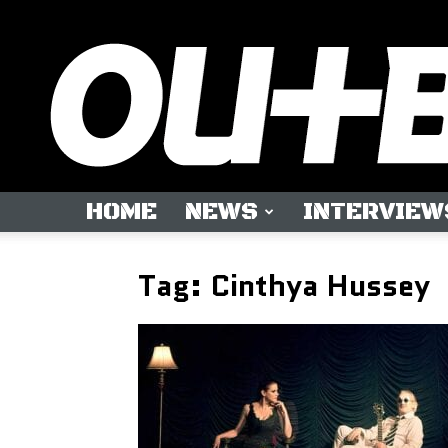
HOME
NEWS
INTERVIEW
Tag: Cinthya Hussey