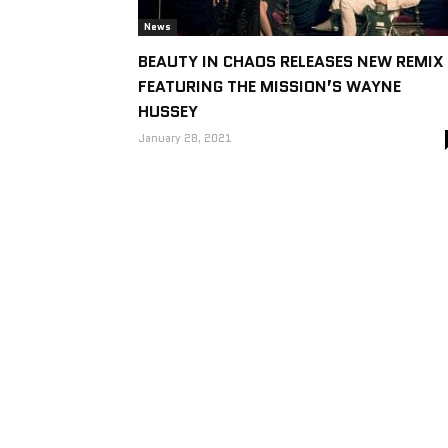
News
BEAUTY IN CHAOS RELEASES NEW REMIX
FEATURING THE MISSION’S WAYNE
HUSSEY
January 28, 2021