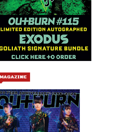
MAGAZINE