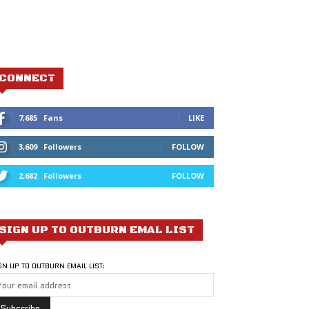
CONNECT
7,685
Fans
LIKE
3,609
Followers
FOLLOW
2,682
Followers
FOLLOW
SIGN UP TO OUTBURN EMAL LIST
GN UP TO OUTBURN EMAIL LIST: